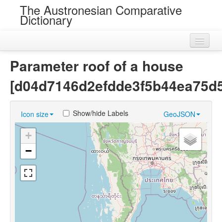
The Austronesian Comparative
Dictionary
Home
Parameter roof of a house
Cognatesets
[d04d7146d2efdde3f5b44ea75d
Roots
Show/hide Labels
Icon size
GeoJSON
Loans
+
Near Cognates
−
Chance Resemblances
Languages
Sources