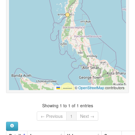
Leaflet
|
©
OpenStreetMap
contributors
Showing 1 to 1 of 1 entries
← Previous
1
Next →