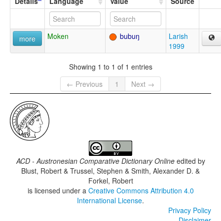
Details
Language
Value
Source
Moken
bubuŋ
Larish
more
1999
Showing 1 to 1 of 1 entries
← Previous
1
Next →
ACD - Austronesian Comparative Dictionary Online
edited by
Blust, Robert & Trussel, Stephen & Smith, Alexander D. &
Forkel, Robert
is licensed under a
Creative Commons Attribution 4.0
International License
.
Privacy Policy
Disclaimer