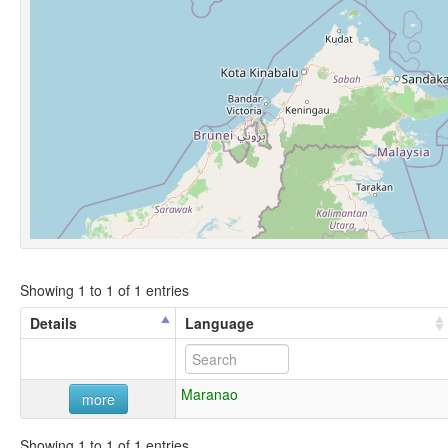
Showing 1 to 1 of 1 entries
Details
Language
Maranao
more
Showing 1 to 1 of 1 entries