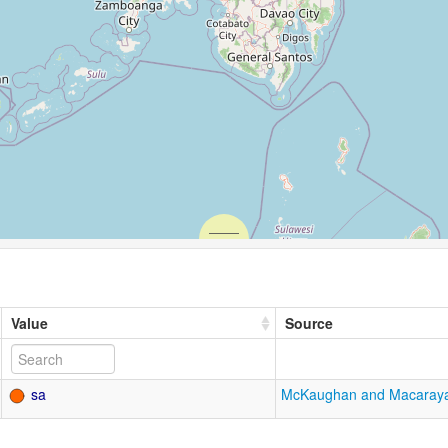
Value
Source
sa
McKaughan and Macaray