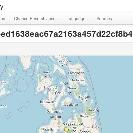
ry
tes
Chance Resemblances
Languages
Sources
d0eed1638eac67a2163a457d22cf8b4