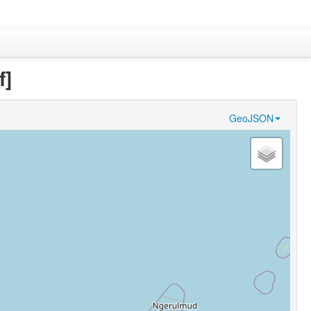
f]
GeoJSON