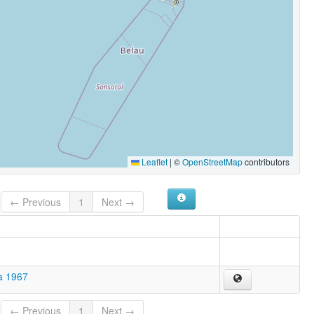
Leaflet
|
©
OpenStreetMap
contributors
← Previous
1
Next →
a 1967
← Previous
1
Next →