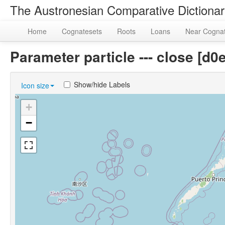
The Austronesian Comparative Dictiona
Home
Cognatesets
Roots
Loans
Near Cogna
Parameter particle --- close [
Show/hide Labels
Icon size
+
−