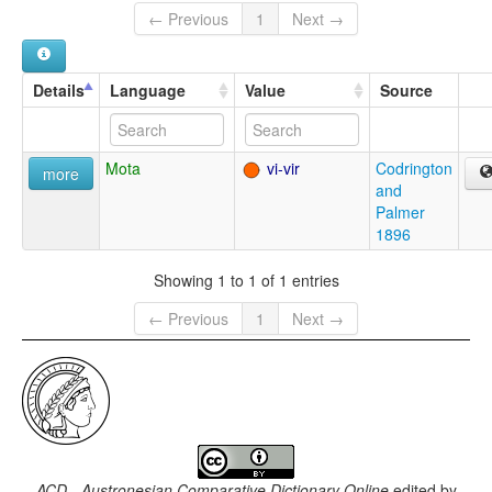
← Previous
1
Next →
Details
Language
Value
Source
Mota
vi-vir
Codrington
more
and
Palmer
1896
Showing 1 to 1 of 1 entries
← Previous
1
Next →
ACD - Austronesian Comparative Dictionary Online
edited by