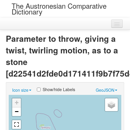
The Austronesian Comparative
Dictionary
Home
Parameter to throw, giving a
Cognatesets
twist, twirling motion, as to a
Roots
stone
Loans
[d22541d2fde0d171411f9b7f75d
Near Cognates
Show/hide Labels
Icon size
GeoJSON
Chance Resemblances
+
Languages
−
Sources