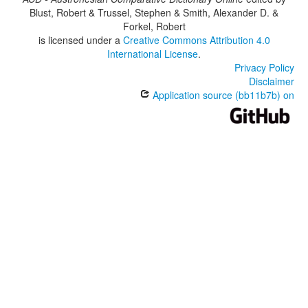
Blust, Robert & Trussel, Stephen & Smith, Alexander D. &
Forkel, Robert
is licensed under a
Creative Commons Attribution 4.0
International License
.
Privacy Policy
Disclaimer
Application source (bb11b7b) on