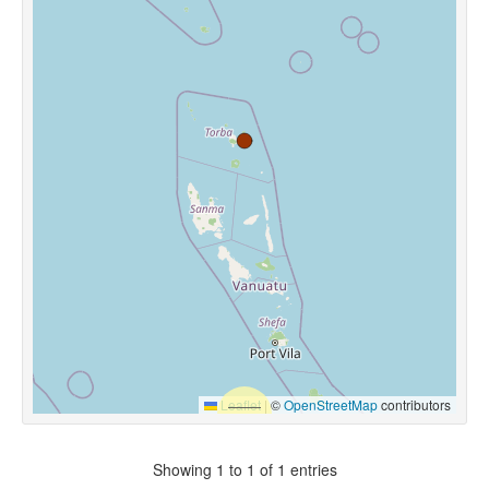
Leaflet
|
©
OpenStreetMap
contributors
Showing 1 to 1 of 1 entries