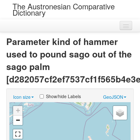
The Austronesian Comparative
Dictionary
Home
Parameter kind of hammer
Cognatesets
used to pound sago out of the
Roots
sago palm
Loans
[d282057cf2ef7537cf1f565b4e3
Near Cognates
Show/hide Labels
Icon size
GeoJSON
Chance Resemblances
+
Languages
−
Sources