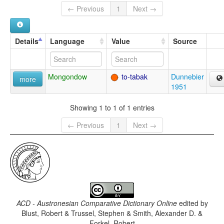
← Previous
1
Next →
Details
Language
Value
Source
Mongondow
to-tabak
Dunnebier
more
1951
Showing 1 to 1 of 1 entries
← Previous
1
Next →
ACD - Austronesian Comparative Dictionary Online
edited by
Blust, Robert & Trussel, Stephen & Smith, Alexander D. &
Forkel, Robert