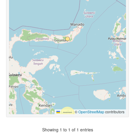
Leaflet
|
©
OpenStreetMap
contributors
Showing 1 to 1 of 1 entries