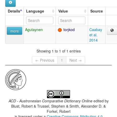
Details
Language
Value
Source
Agutaynen
toŋkod
Caabay
more
et al.
2014
Showing 1 to 1 of 1 entries
← Previous
1
Next →
ACD - Austronesian Comparative Dictionary Online
edited by
Blust, Robert & Trussel, Stephen & Smith, Alexander D. &
Forkel, Robert
is licensed under a
Creative Commons Attribution 4.0