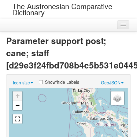
The Austronesian Comparative
Dictionary
Home
Parameter support post;
Cognatesets
cane; staff
Roots
[d29e3f24fbd708b4c5b531e044
Loans
Show/hide Labels
Icon size
GeoJSON
Near Cognates
+
Chance Resemblances
−
Languages
Sources