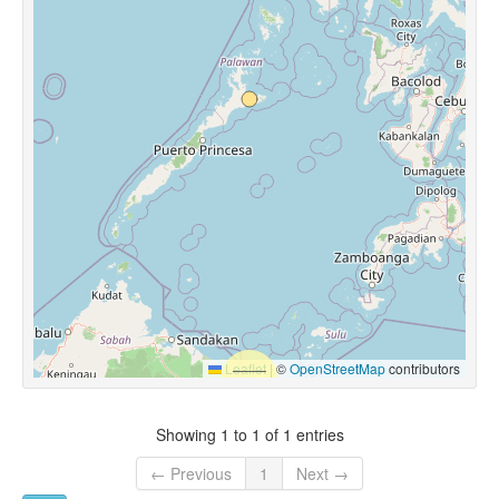
Leaflet
|
©
OpenStreetMap
contributors
Showing 1 to 1 of 1 entries
← Previous
1
Next →