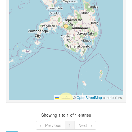
Leaflet
|
©
OpenStreetMap
contributors
Showing 1 to 1 of 1 entries
← Previous
1
Next →