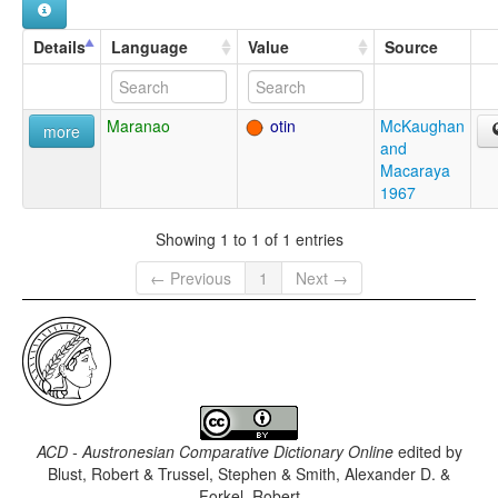
Details
Language
Value
Source
Maranao
otin
McKaughan
more
and
Macaraya
1967
Showing 1 to 1 of 1 entries
← Previous
1
Next →
ACD - Austronesian Comparative Dictionary Online
edited by
Blust, Robert & Trussel, Stephen & Smith, Alexander D. &
Forkel, Robert