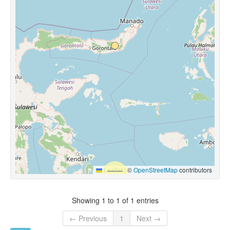
Leaflet
|
©
OpenStreetMap
contributors
Showing 1 to 1 of 1 entries
← Previous
1
Next →