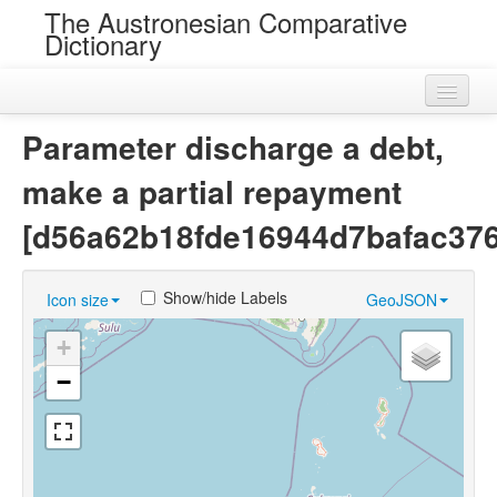
The Austronesian Comparative
Dictionary
Home
Parameter discharge a debt,
Cognatesets
make a partial repayment
Roots
[d56a62b18fde16944d7bafac37
Loans
Show/hide Labels
Icon size
GeoJSON
Near Cognates
+
Chance Resemblances
−
Languages
Sources