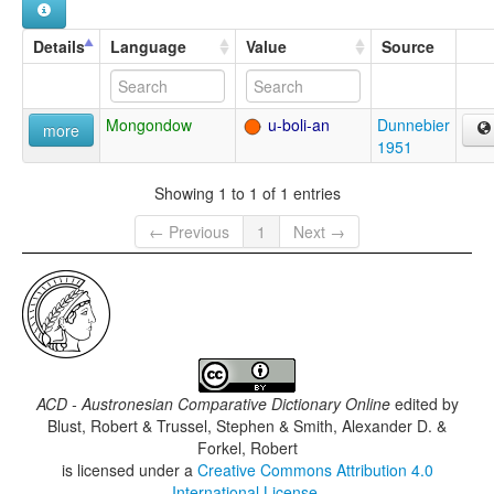
Details
Language
Value
Source
Mongondow
u-boli-an
Dunnebier
more
1951
Showing 1 to 1 of 1 entries
← Previous
1
Next →
ACD - Austronesian Comparative Dictionary Online
edited by
Blust, Robert & Trussel, Stephen & Smith, Alexander D. &
Forkel, Robert
is licensed under a
Creative Commons Attribution 4.0
International License
.