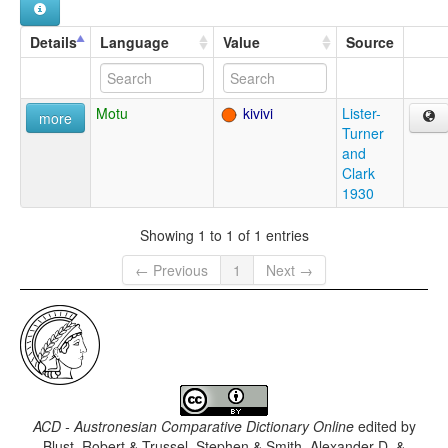
Details
Language
Value
Source
Motu
kivivi
Lister-
more
Turner
and
Clark
1930
Showing 1 to 1 of 1 entries
← Previous
1
Next →
ACD - Austronesian Comparative Dictionary Online
edited by
Blust, Robert & Trussel, Stephen & Smith, Alexander D. &