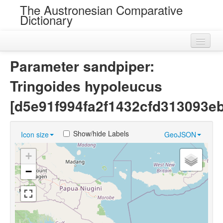
The Austronesian Comparative
Dictionary
Home
Parameter sandpiper:
Cognatesets
Tringoides hypoleucus
Roots
[d5e91f994fa2f1432cfd313093e
Loans
Show/hide Labels
Icon size
GeoJSON
Near Cognates
+
Chance Resemblances
−
Languages
Sources