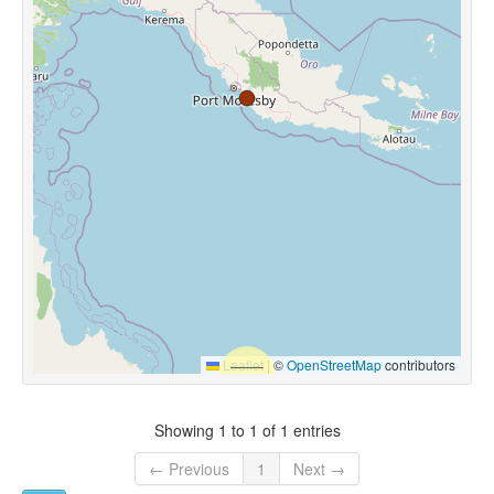
Leaflet
|
©
OpenStreetMap
contributors
Showing 1 to 1 of 1 entries
← Previous
1
Next →