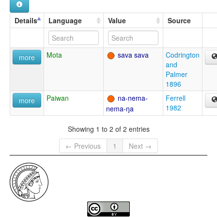
Details
Language
Value
Source
Mota
sava sava
Codrington
more
and
Palmer
1896
Paiwan
na-nema-
Ferrell
more
1982
nema-ŋa
Showing 1 to 2 of 2 entries
← Previous
1
Next →