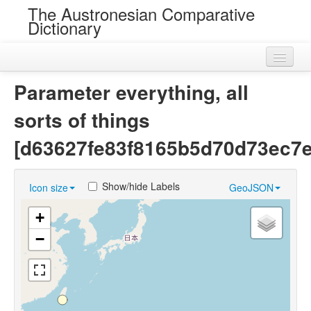
The Austronesian Comparative
Dictionary
Home
Parameter everything, all
Cognatesets
sorts of things
Roots
[d63627fe83f8165b5d70d73ec7
Loans
Show/hide Labels
Icon size
GeoJSON
Near Cognates
+
Chance Resemblances
−
Languages
Sources