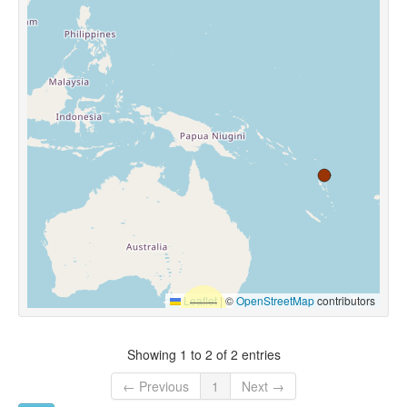
Leaflet
|
©
OpenStreetMap
contributors
Showing 1 to 2 of 2 entries
← Previous
1
Next →