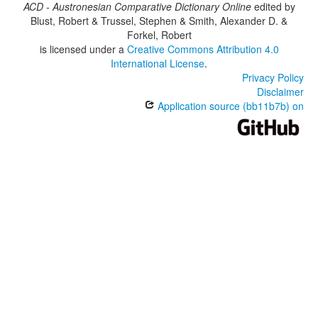
ACD - Austronesian Comparative Dictionary Online
edited by
Blust, Robert & Trussel, Stephen & Smith, Alexander D. &
Forkel, Robert
is licensed under a
Creative Commons Attribution 4.0
International License
.
Privacy Policy
Disclaimer
Application source (bb11b7b) on