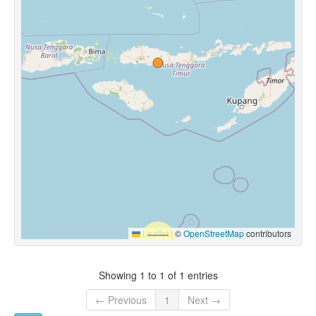
Leaflet
|
©
OpenStreetMap
contributors
Showing 1 to 1 of 1 entries
← Previous
1
Next →