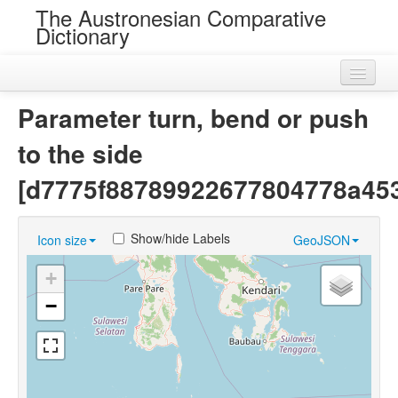
The Austronesian Comparative
Dictionary
Home
Parameter turn, bend or push
Cognatesets
to the side
Roots
[d7775f88789922677804778a453
Loans
Show/hide Labels
Icon size
GeoJSON
Near Cognates
+
Chance Resemblances
−
Languages
Sources