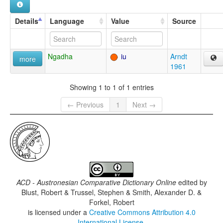
Details
Language
Value
Source
Ngadha
iu
Arndt
more
1961
Showing 1 to 1 of 1 entries
← Previous
1
Next →
ACD - Austronesian Comparative Dictionary Online
edited by
Blust, Robert & Trussel, Stephen & Smith, Alexander D. &
Forkel, Robert
is licensed under a
Creative Commons Attribution 4.0
International License
.