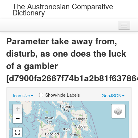
The Austronesian Comparative
Dictionary
Home
Parameter take away from,
Cognatesets
disturb, as one does the luck
Roots
of a gambler
Loans
[d7900fa2667f74b1a2b81f63786
Near Cognates
Show/hide Labels
Icon size
GeoJSON
Chance Resemblances
+
Languages
−
Sources