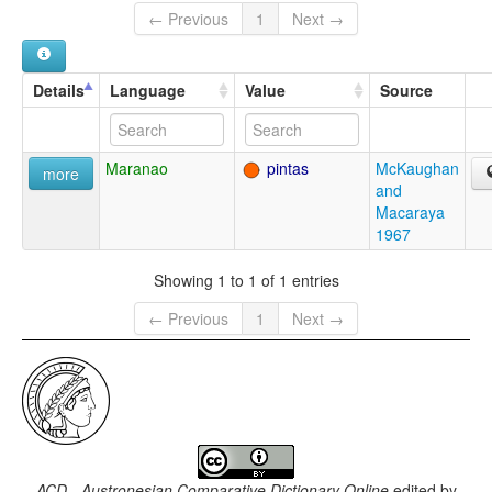
← Previous
1
Next →
Details
Language
Value
Source
Maranao
pintas
McKaughan
more
and
Macaraya
1967
Showing 1 to 1 of 1 entries
← Previous
1
Next →
ACD - Austronesian Comparative Dictionary Online
edited by