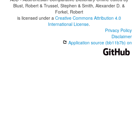
Blust, Robert & Trussel, Stephen & Smith, Alexander D. &
Forkel, Robert
is licensed under a
Creative Commons Attribution 4.0
International License
.
Privacy Policy
Disclaimer
Application source (bb11b7b) on