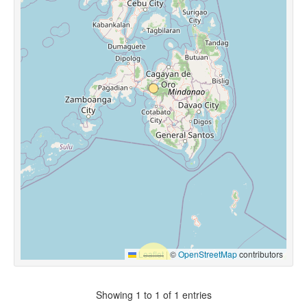
Leaflet
|
©
OpenStreetMap
contributors
Showing 1 to 1 of 1 entries