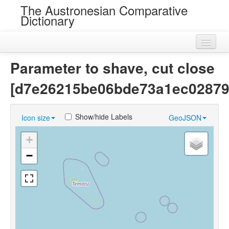
The Austronesian Comparative
Dictionary
Home
Parameter to shave, cut close
Cognatesets
[d7e26215be06bde73a1ec02879
Roots
Show/hide Labels
Icon size
GeoJSON
Loans
+
Near Cognates
−
Chance Resemblances
Languages
Sources