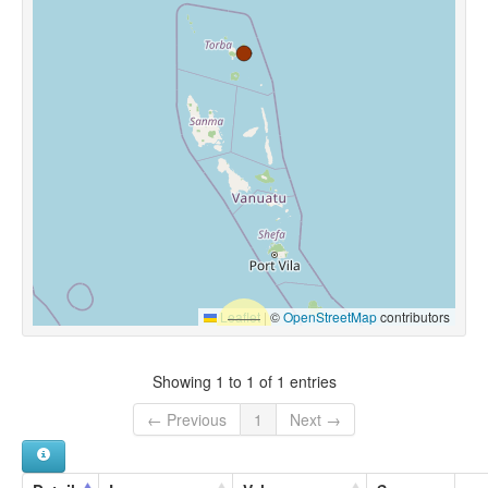
Leaflet
|
©
OpenStreetMap
contributors
Showing 1 to 1 of 1 entries
← Previous
1
Next →