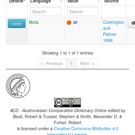
Details
Language
Value
Source
Mota
sir
Codrington
more
and
Palmer
1896
Showing 1 to 1 of 1 entries
← Previous
1
Next →
ACD - Austronesian Comparative Dictionary Online
edited by
Blust, Robert & Trussel, Stephen & Smith, Alexander D. &
Forkel, Robert
is licensed under a
Creative Commons Attribution 4.0
International License
.