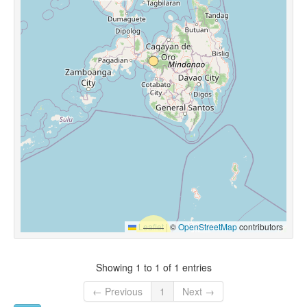
Leaflet
|
©
OpenStreetMap
contributors
Showing 1 to 1 of 1 entries
← Previous
1
Next →