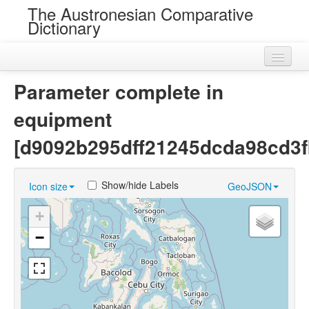
The Austronesian Comparative
Dictionary
Home
Parameter complete in
Cognatesets
equipment
Roots
[d9092b295dff21245dcda98cd3f
Loans
Show/hide Labels
Icon size
GeoJSON
Near Cognates
+
Chance Resemblances
−
Languages
Sources