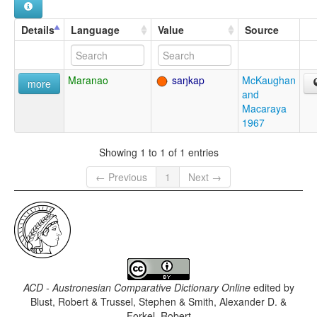
Details
Language
Value
Source
Maranao
saŋkap
McKaughan
more
and
Macaraya
1967
Showing 1 to 1 of 1 entries
← Previous
1
Next →
ACD - Austronesian Comparative Dictionary Online
edited by
Blust, Robert & Trussel, Stephen & Smith, Alexander D. &
Forkel, Robert