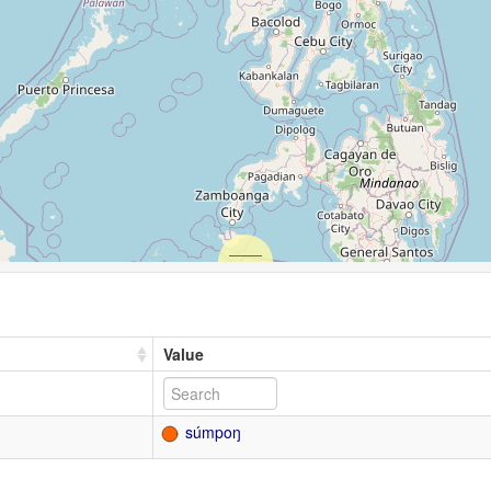
Value
súmpoŋ