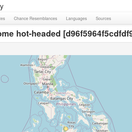
ry
tes
Chance Resemblances
Languages
Sources
ecome hot-headed [d96f5964f5cdfd