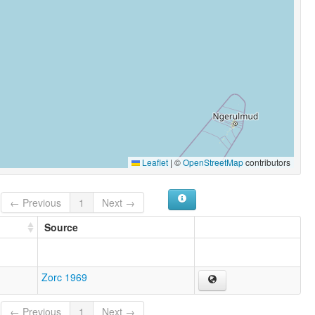
Leaflet
|
©
OpenStreetMap
contributors
← Previous
1
Next →
Source
Zorc 1969
← Previous
1
Next →