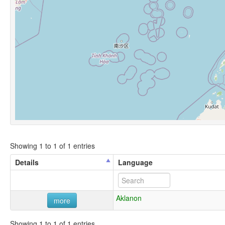
Showing 1 to 1 of 1 entries
Details
Language
Aklanon
more
Showing 1 to 1 of 1 entries