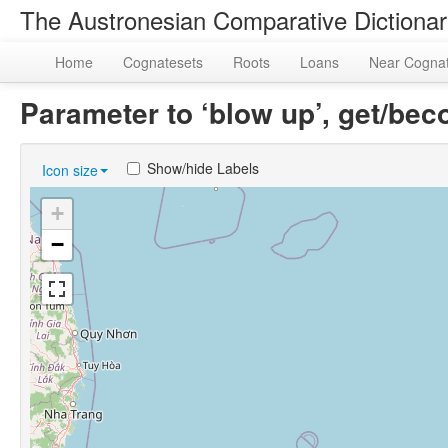
The Austronesian Comparative Dictiona
Home
Cognatesets
Roots
Loans
Near Cogna
Parameter to ‘blow up’, get/b
Show/hide Labels
Icon size
+
−