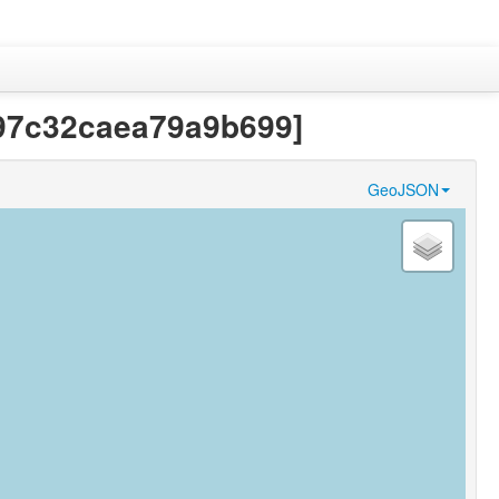
f97c32caea79a9b699]
GeoJSON