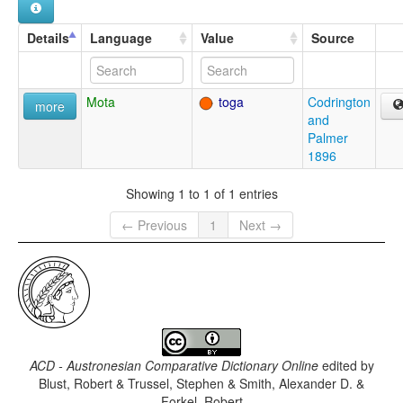
Details
Language
Value
Source
Mota
toga
Codrington
more
and
Palmer
1896
Showing 1 to 1 of 1 entries
← Previous
1
Next →
ACD - Austronesian Comparative Dictionary Online
edited by
Blust, Robert & Trussel, Stephen & Smith, Alexander D. &
Forkel, Robert