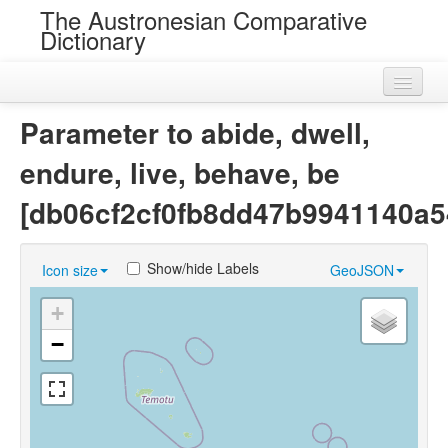
The Austronesian Comparative
Dictionary
Home
Parameter to abide, dwell,
Cognatesets
endure, live, behave, be
Roots
[db06cf2cf0fb8dd47b9941140a5
Loans
Show/hide Labels
Icon size
GeoJSON
Near Cognates
+
Chance Resemblances
−
Languages
Sources