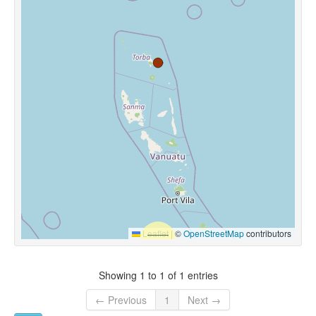
Leaflet
|
©
OpenStreetMap
contributors
Showing 1 to 1 of 1 entries
← Previous
1
Next →