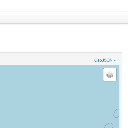
GeoJSON