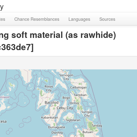
ry
tes
Chance Resemblances
Languages
Sources
g soft material (as rawhide)
363de7]