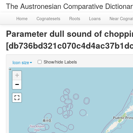
The Austronesian Comparative Dictiona
Home
Cognatesets
Roots
Loans
Near Cogna
Parameter dull sound of choppin
[db736bd321c070c4d4ac37b1dc
Show/hide Labels
Icon size
+
−