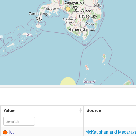
Value
Source
kit
McKaughan and Macaray