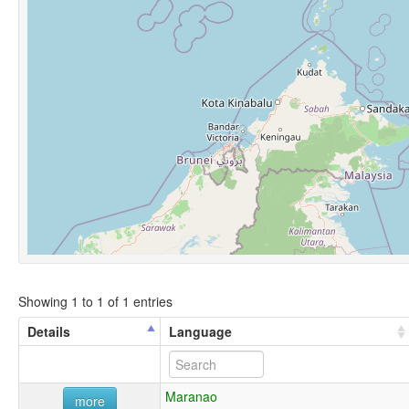
Showing 1 to 1 of 1 entries
Details
Language
Maranao
more