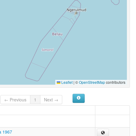
Leaflet
|
©
OpenStreetMap
contributors
← Previous
1
Next →
a 1967