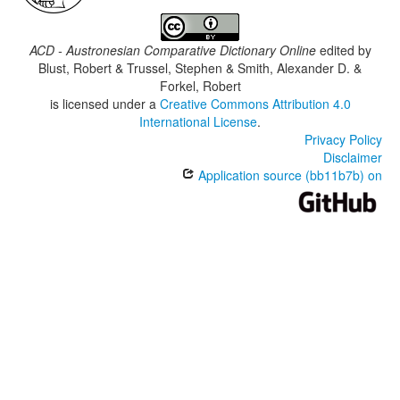
ACD - Austronesian Comparative Dictionary Online
edited by
Blust, Robert & Trussel, Stephen & Smith, Alexander D. &
Forkel, Robert
is licensed under a
Creative Commons Attribution 4.0
International License
.
Privacy Policy
Disclaimer
Application source (bb11b7b) on