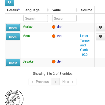
Details
Language
Value
Source
Merlav
dani-
more
Motu
tani
Lister-
more
Turner
and
Clark
1930
Sesake
deni-
more
Showing 1 to 3 of 3 entries
← Previous
1
Next →