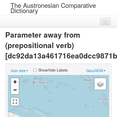
The Austronesian Comparative
Dictionary
Home
Parameter away from
Cognatesets
(prepositional verb)
Roots
[dc92da13a461716ea0dcc9871b
Loans
Show/hide Labels
Icon size
GeoJSON
Near Cognates
+
Chance Resemblances
−
Languages
Sources