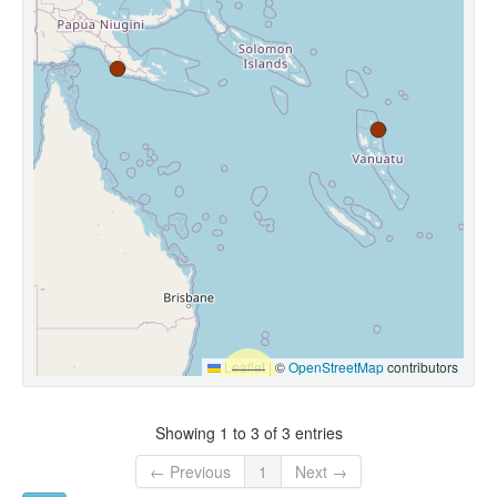
Leaflet
|
©
OpenStreetMap
contributors
Showing 1 to 3 of 3 entries
← Previous
1
Next →