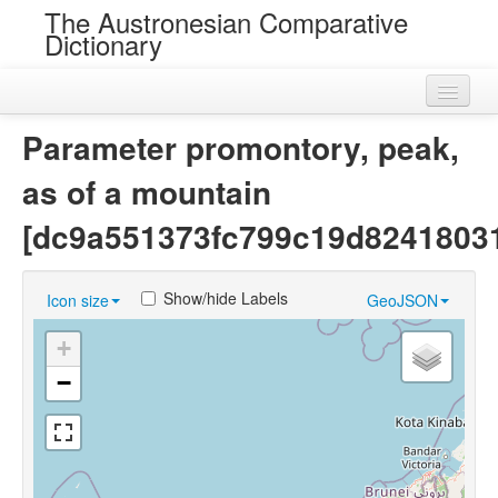
The Austronesian Comparative
Dictionary
Home
Parameter promontory, peak,
Cognatesets
as of a mountain
Roots
[dc9a551373fc799c19d82418031
Loans
Show/hide Labels
Icon size
GeoJSON
Near Cognates
+
Chance Resemblances
−
Languages
Sources