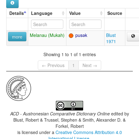
Details
Language
Value
Source
Melanau (Mukah)
pusək
Blust
more
1971
Showing 1 to 1 of 1 entries
← Previous
1
Next →
ACD - Austronesian Comparative Dictionary Online
edited by
Blust, Robert & Trussel, Stephen & Smith, Alexander D. &
Forkel, Robert
is licensed under a
Creative Commons Attribution 4.0
International License
.