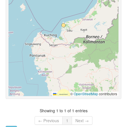
Leaflet
|
©
OpenStreetMap
contributors
Showing 1 to 1 of 1 entries
← Previous
1
Next →