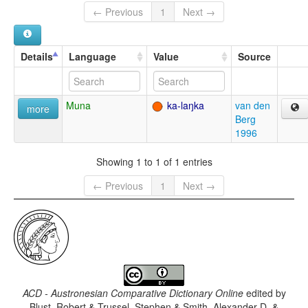
← Previous
1
Next →
Details
Language
Value
Source
Muna
ka-laŋka
van den
more
Berg
1996
Showing 1 to 1 of 1 entries
← Previous
1
Next →
ACD - Austronesian Comparative Dictionary Online
edited by
Blust, Robert & Trussel, Stephen & Smith, Alexander D. &