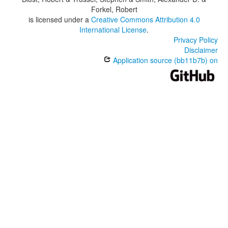
Forkel, Robert
is licensed under a
Creative Commons Attribution 4.0
International License
.
Privacy Policy
Disclaimer
Application source (bb11b7b) on