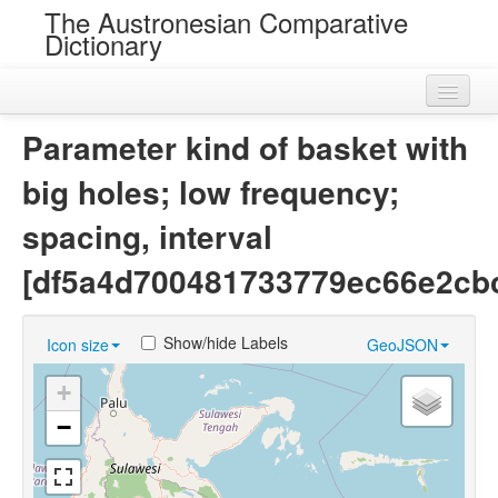
The Austronesian Comparative
Dictionary
Home
Parameter kind of basket with
Cognatesets
big holes; low frequency;
Roots
spacing, interval
Loans
[df5a4d700481733779ec66e2cb
Near Cognates
Show/hide Labels
Icon size
GeoJSON
Chance Resemblances
+
Languages
−
Sources