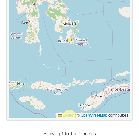
Leaflet
|
©
OpenStreetMap
contributors
Showing 1 to 1 of 1 entries