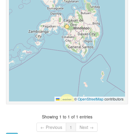
Leaflet
|
©
OpenStreetMap
contributors
Showing 1 to 1 of 1 entries
← Previous
1
Next →