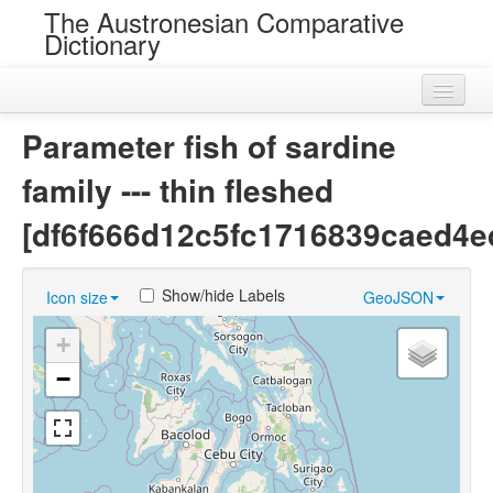
The Austronesian Comparative
Dictionary
Home
Parameter fish of sardine
Cognatesets
family --- thin fleshed
Roots
[df6f666d12c5fc1716839caed4e
Loans
Show/hide Labels
Icon size
GeoJSON
Near Cognates
+
Chance Resemblances
−
Languages
Sources