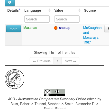
Details
Language
Value
Source
Maranao
sapsap
McKaughan
more
and
Macaraya
1967
Showing 1 to 1 of 1 entries
← Previous
1
Next →
ACD - Austronesian Comparative Dictionary Online
edited by
Blust, Robert & Trussel, Stephen & Smith, Alexander D. &
Forkel, Robert