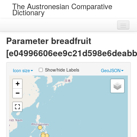
The Austronesian Comparative
Dictionary
Home
Parameter breadfruit
Cognatesets
[e04996606ee9c21d598e6deabb
Roots
Show/hide Labels
Icon size
GeoJSON
Loans
+
Near Cognates
−
Chance Resemblances
Languages
Sources