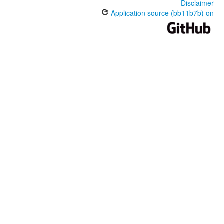
Disclaimer
Application source (bb11b7b) on