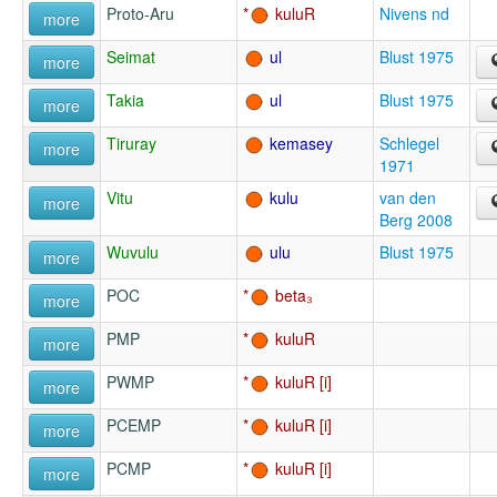
Proto-Aru
kuluR
Nivens nd
more
Seimat
ul
Blust 1975
more
Takia
ul
Blust 1975
more
Tiruray
kemasey
Schlegel
more
1971
Vitu
kulu
van den
more
Berg 2008
Wuvulu
ulu
Blust 1975
more
POC
beta₃
more
PMP
kuluR
more
PWMP
kuluR
more
PCEMP
kuluR
more
PCMP
kuluR
more