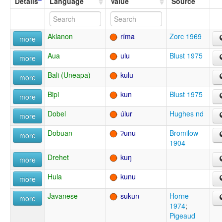
Details
Language
Value
Source
Aklanon
ríma
Zorc 1969
more
Aua
ulu
Blust 1975
more
Bali (Uneapa)
kulu
more
Bipi
kun
Blust 1975
more
Dobel
úlur
Hughes nd
more
Dobuan
ʔunu
Bromilow
more
1904
Drehet
kuŋ
more
Hula
kunu
more
Javanese
sukun
Horne
more
1974
;
Pigeaud