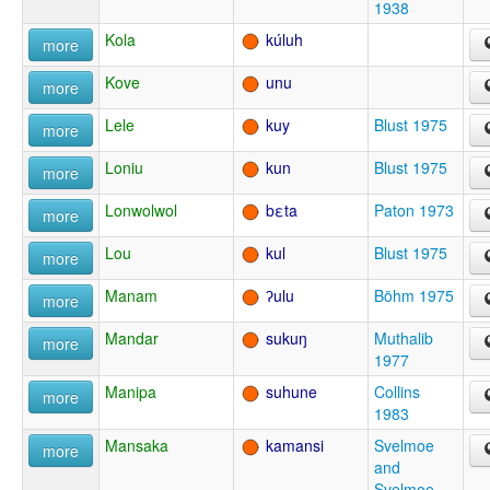
1938
Kola
kúluh
more
Kove
unu
more
Lele
kuy
Blust 1975
more
Loniu
kun
Blust 1975
more
Lonwolwol
bεta
Paton 1973
more
Lou
kul
Blust 1975
more
Manam
ʔulu
Böhm 1975
more
Mandar
sukuŋ
Muthalib
more
1977
Manipa
suhune
Collins
more
1983
Mansaka
kamansi
Svelmoe
more
and
Svelmoe