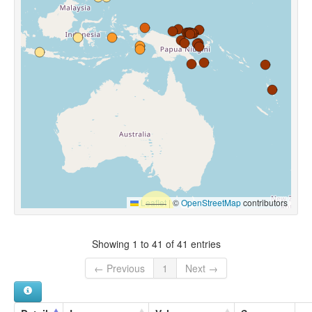
Leaflet
|
©
OpenStreetMap
contributors
Showing 1 to 41 of 41 entries
← Previous
1
Next →