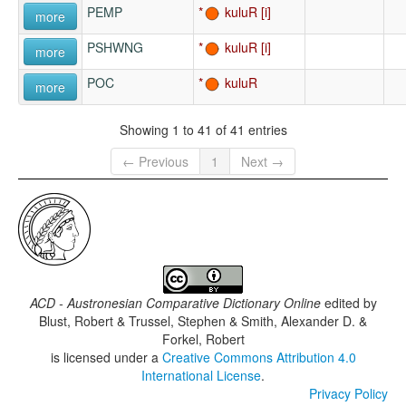
PEMP
kuluR
more
PSHWNG
kuluR
more
POC
kuluR
more
Showing 1 to 41 of 41 entries
← Previous
1
Next →
ACD - Austronesian Comparative Dictionary Online
edited by
Blust, Robert & Trussel, Stephen & Smith, Alexander D. &
Forkel, Robert
is licensed under a
Creative Commons Attribution 4.0
International License
.
Privacy Policy