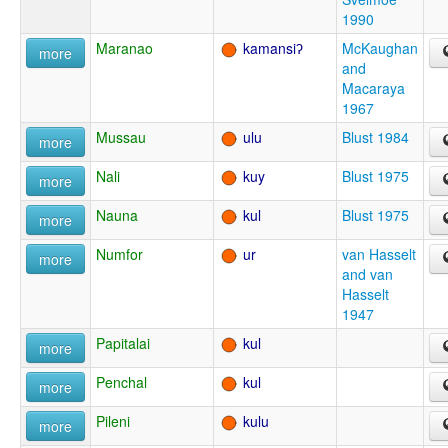
1990
Maranao
kamansiʔ
McKaughan
more
and
Macaraya
1967
Mussau
ulu
Blust 1984
more
Nali
kuy
Blust 1975
more
Nauna
kul
Blust 1975
more
Numfor
ur
van Hasselt
more
and van
Hasselt
1947
Papitalai
kul
more
Penchal
kul
more
Pileni
kulu
more