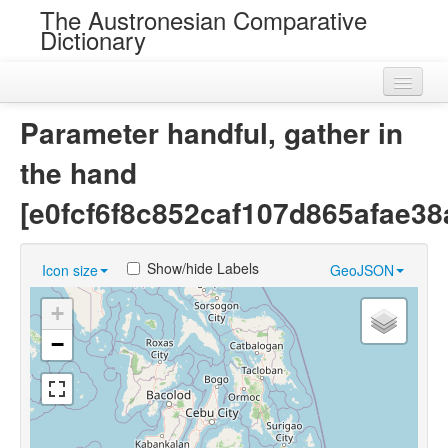
The Austronesian Comparative
Dictionary
Home
Parameter handful, gather in
Cognatesets
the hand
Roots
[e0fcf6f8c852caf107d865afae38
Loans
Show/hide Labels
Icon size
GeoJSON
Near Cognates
+
Chance Resemblances
−
Languages
Sources