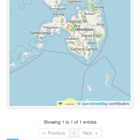
Leaflet
|
©
OpenStreetMap
contributors
Showing 1 to 1 of 1 entries
← Previous
1
Next →