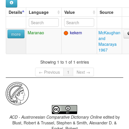
Details
Language
Value
Source
Maranao
kekem
McKaughan
more
and
Macaraya
1967
Showing 1 to 1 of 1 entries
← Previous
1
Next →
ACD - Austronesian Comparative Dictionary Online
edited by
Blust, Robert & Trussel, Stephen & Smith, Alexander D. &
Forkel, Robert