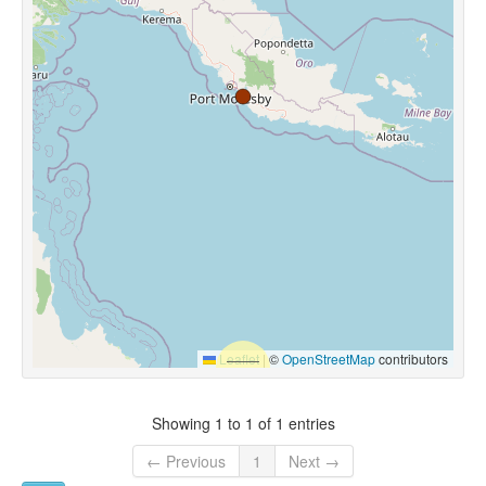
Leaflet
|
©
OpenStreetMap
contributors
Showing 1 to 1 of 1 entries
← Previous
1
Next →