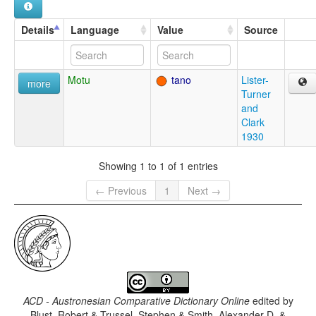
Details
Language
Value
Source
Motu
tano
Lister-
more
Turner
and
Clark
1930
Showing 1 to 1 of 1 entries
← Previous
1
Next →
ACD - Austronesian Comparative Dictionary Online
edited by
Blust, Robert & Trussel, Stephen & Smith, Alexander D. &