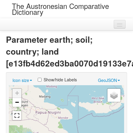
The Austronesian Comparative
Dictionary
Home
Parameter earth; soil;
Cognatesets
country; land
Roots
[e13fb4d62ed3ba0070d19133e7
Loans
Show/hide Labels
Icon size
GeoJSON
Near Cognates
+
Chance Resemblances
−
Languages
Sources