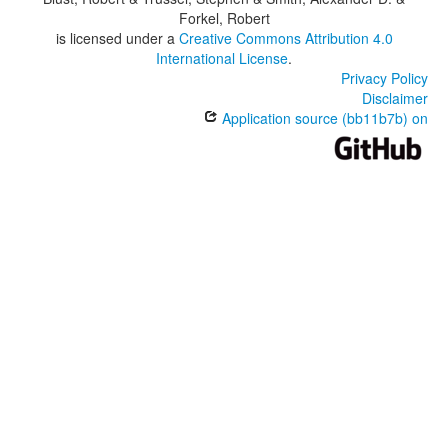
Forkel, Robert
is licensed under a
Creative Commons Attribution 4.0
International License
.
Privacy Policy
Disclaimer
Application source (bb11b7b) on