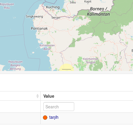
Value
taŋih