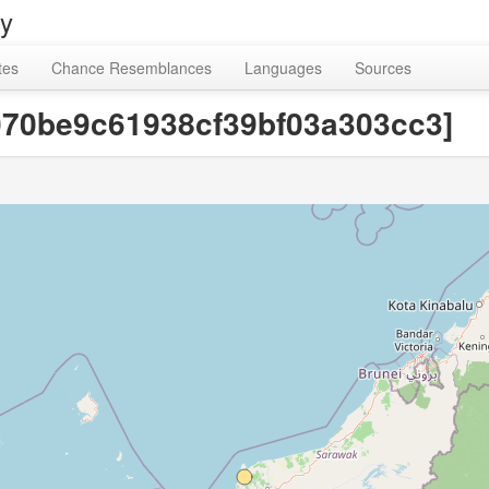
ry
tes
Chance Resemblances
Languages
Sources
9070be9c61938cf39bf03a303cc3]