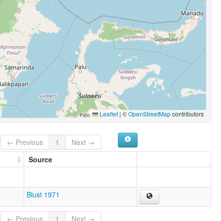
Leaflet
|
©
OpenStreetMap
contributors
← Previous
1
Next →
Source
Blust 1971
← Previous
1
Next →