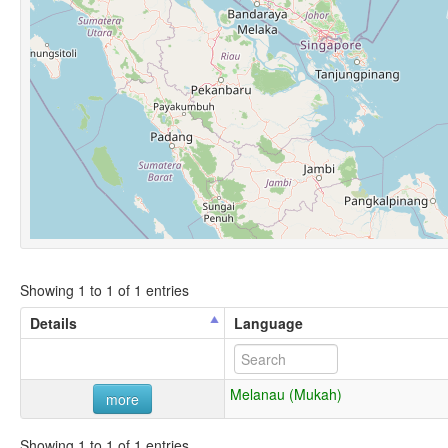
Showing 1 to 1 of 1 entries
Details
Language
Melanau (Mukah)
more
Showing 1 to 1 of 1 entries