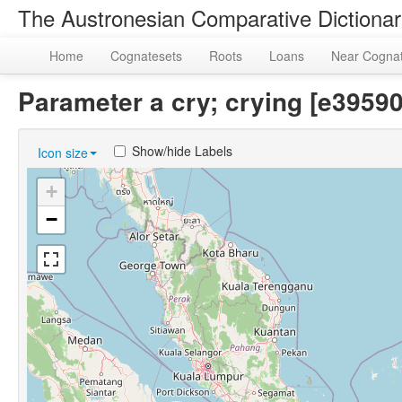
The Austronesian Comparative Dictiona
Home
Cognatesets
Roots
Loans
Near Cogna
Parameter a cry; crying [e395
Show/hide Labels
Icon size
+
−