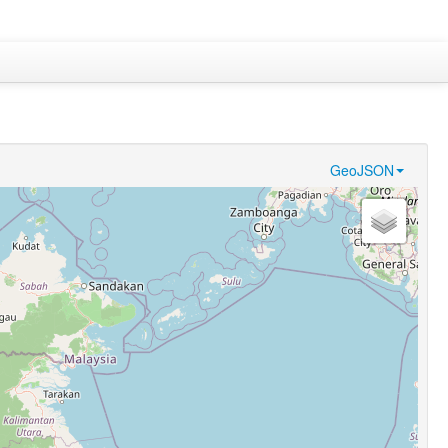
GeoJSON