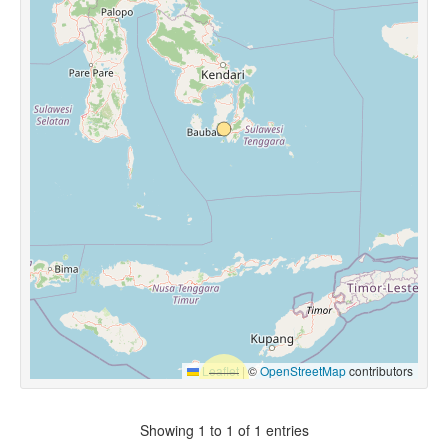
Leaflet
|
©
OpenStreetMap
contributors
Showing 1 to 1 of 1 entries