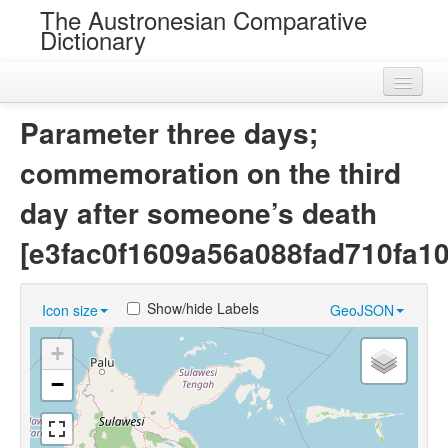
The Austronesian Comparative
Dictionary
Home
Parameter three days;
Cognatesets
commemoration on the third
Roots
day after someone’s death
Loans
[e3fac0f1609a56a088fad710fa1
Near Cognates
Show/hide Labels
Icon size
GeoJSON
Chance Resemblances
+
Languages
−
Sources