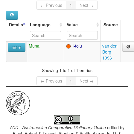
← Previous
1
Next →
Details
Language
Value
Source
Muna
i-tolu
van den
more
Berg
1996
Showing 1 to 1 of 1 entries
← Previous
1
Next →
ACD - Austronesian Comparative Dictionary Online
edited by
Blust, Robert & Trussel, Stephen & Smith, Alexander D. &