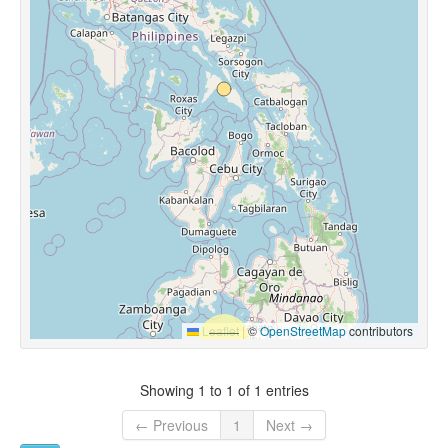
Leaflet
|
©
OpenStreetMap
contributors
Showing 1 to 1 of 1 entries
← Previous
1
Next →