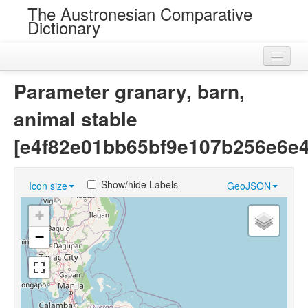
The Austronesian Comparative
Dictionary
Home
Parameter granary, barn,
Cognatesets
animal stable
Roots
[e4f82e01bb65bf9e107b256e6e
Loans
Show/hide Labels
Icon size
GeoJSON
Near Cognates
+
Chance Resemblances
−
Languages
Sources