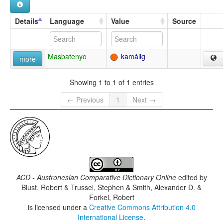
Details
Language
Value
Source
Masbatenyo
kamálig
more
Showing 1 to 1 of 1 entries
← Previous
1
Next →
ACD - Austronesian Comparative Dictionary Online
edited by
Blust, Robert & Trussel, Stephen & Smith, Alexander D. &
Forkel, Robert
is licensed under a
Creative Commons Attribution 4.0
International License
.