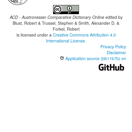
ACD - Austronesian Comparative Dictionary Online
edited by
Blust, Robert & Trussel, Stephen & Smith, Alexander D. &
Forkel, Robert
is licensed under a
Creative Commons Attribution 4.0
International License
.
Privacy Policy
Disclaimer
Application source (bb11b7b) on