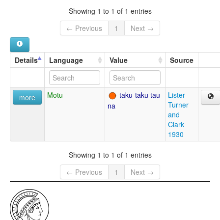
Showing 1 to 1 of 1 entries
← Previous
1
Next →
Details
Language
Value
Source
Motu
taku-taku tau-
Lister-
more
Turner
na
and
Clark
1930
Showing 1 to 1 of 1 entries
← Previous
1
Next →