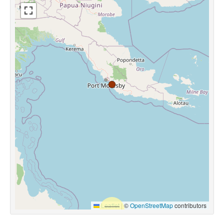
Leaflet
|
©
OpenStreetMap
contributors