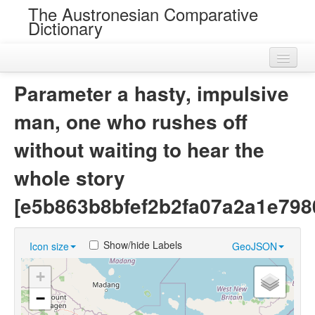
The Austronesian Comparative
Dictionary
Home
Parameter a hasty, impulsive
Cognatesets
man, one who rushes off
Roots
without waiting to hear the
Loans
whole story
Near Cognates
[e5b863b8bfef2b2fa07a2a1e798
Chance Resemblances
Show/hide Labels
Icon size
GeoJSON
Languages
+
Sources
−