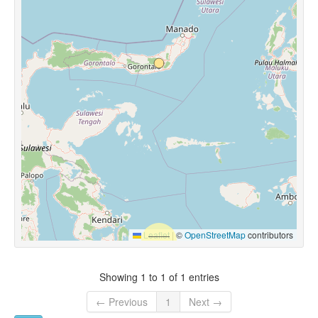
Leaflet
|
©
OpenStreetMap
contributors
Showing 1 to 1 of 1 entries
← Previous
1
Next →