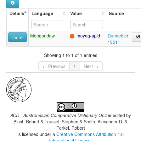
Details
Language
Value
Source
Mongondow
moyog-apid
Dunnebier
more
1951
Showing 1 to 1 of 1 entries
← Previous
1
Next →
ACD - Austronesian Comparative Dictionary Online
edited by
Blust, Robert & Trussel, Stephen & Smith, Alexander D. &
Forkel, Robert
is licensed under a
Creative Commons Attribution 4.0
International License
.