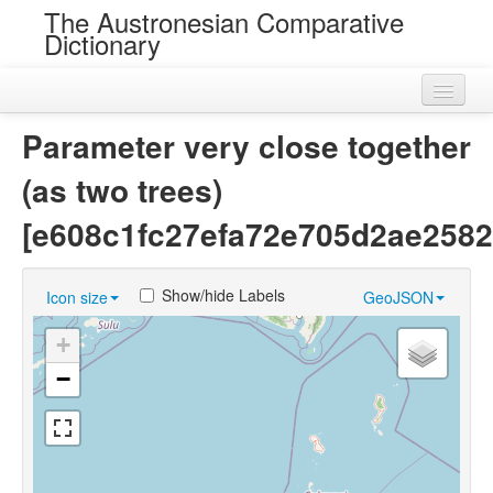
The Austronesian Comparative
Dictionary
Home
Parameter very close together
Cognatesets
(as two trees)
Roots
[e608c1fc27efa72e705d2ae2582
Loans
Show/hide Labels
Icon size
GeoJSON
Near Cognates
+
Chance Resemblances
−
Languages
Sources