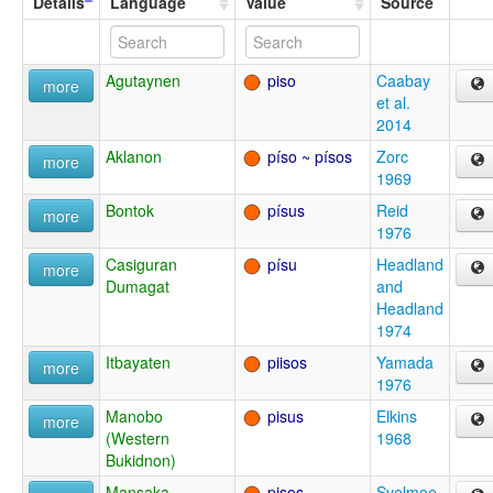
Details
Language
Value
Source
Agutaynen
piso
Caabay
more
et al.
2014
Aklanon
píso ~ písos
Zorc
more
1969
Bontok
písus
Reid
more
1976
Casiguran
písu
Headland
more
Dumagat
and
Headland
1974
Itbayaten
piisos
Yamada
more
1976
Manobo
pisus
Elkins
more
(Western
1968
Bukidnon)
Mansaka
pisos
Svelmoe