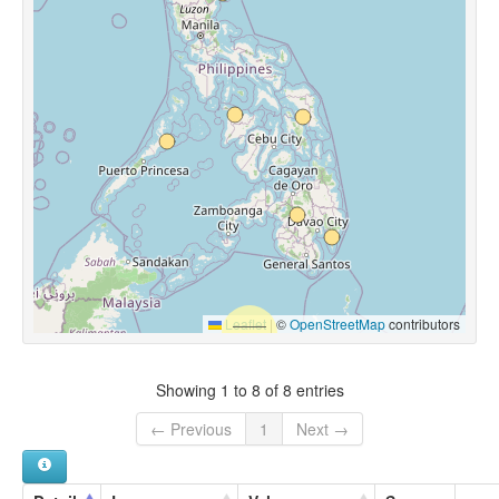
Leaflet
|
©
OpenStreetMap
contributors
Showing 1 to 8 of 8 entries
← Previous
1
Next →