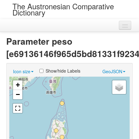
The Austronesian Comparative
Dictionary
Home
Parameter peso
Cognatesets
[e69136146f965d5bd81331f9234
Roots
Show/hide Labels
Icon size
GeoJSON
Loans
+
Near Cognates
−
Chance Resemblances
Languages
Sources