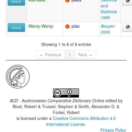
more
and
Svelmoe
1990
Waray-Waray
píso
Abuyen
more
2000
Showing 1 to 8 of 8 entries
← Previous
1
Next →
ACD - Austronesian Comparative Dictionary Online
edited by
Blust, Robert & Trussel, Stephen & Smith, Alexander D. &
Forkel, Robert
is licensed under a
Creative Commons Attribution 4.0
International License
.
Privacy Policy