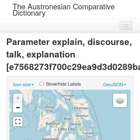
The Austronesian Comparative
Dictionary
Home
Parameter explain, discourse,
Cognatesets
talk, explanation
Roots
[e7568273f700c29ea9d3d0289b
Loans
Show/hide Labels
Icon size
GeoJSON
Near Cognates
+
Chance Resemblances
−
Languages
Sources