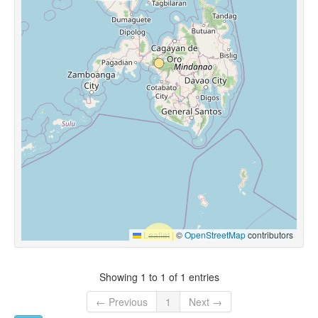
Leaflet
|
©
OpenStreetMap
contributors
Showing 1 to 1 of 1 entries
← Previous
1
Next →