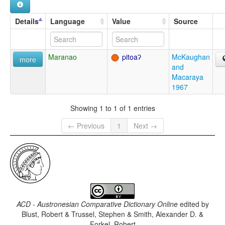
Details
Language
Value
Source
Maranao
pitoaʔ
McKaughan
more
and
Macaraya
1967
Showing 1 to 1 of 1 entries
← Previous
1
Next →
ACD - Austronesian Comparative Dictionary Online
edited by
Blust, Robert & Trussel, Stephen & Smith, Alexander D. &
Forkel, Robert