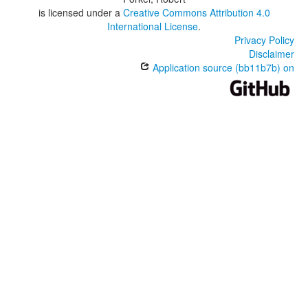
is licensed under a
Creative Commons Attribution 4.0
International License
.
Privacy Policy
Disclaimer
Application source (bb11b7b) on