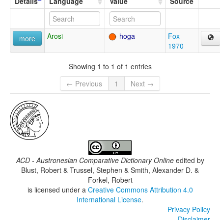
Details
Language
Value
Source
Arosi
hoga
Fox
more
1970
Showing 1 to 1 of 1 entries
← Previous
1
Next →
ACD - Austronesian Comparative Dictionary Online
edited by
Blust, Robert & Trussel, Stephen & Smith, Alexander D. &
Forkel, Robert
is licensed under a
Creative Commons Attribution 4.0
International License
.
Privacy Policy
Disclaimer