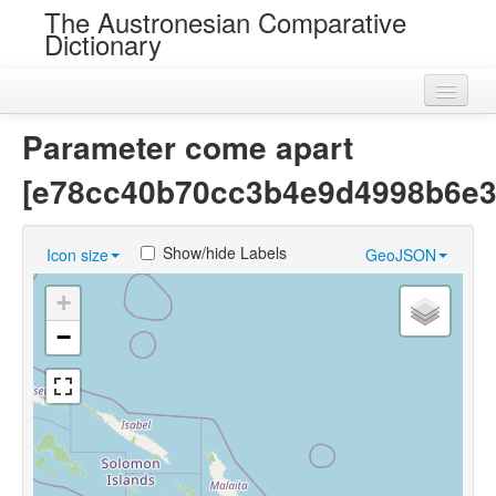
The Austronesian Comparative
Dictionary
Home
Parameter come apart
Cognatesets
[e78cc40b70cc3b4e9d4998b6e3
Roots
Show/hide Labels
Icon size
GeoJSON
Loans
+
Near Cognates
−
Chance Resemblances
Languages
Sources