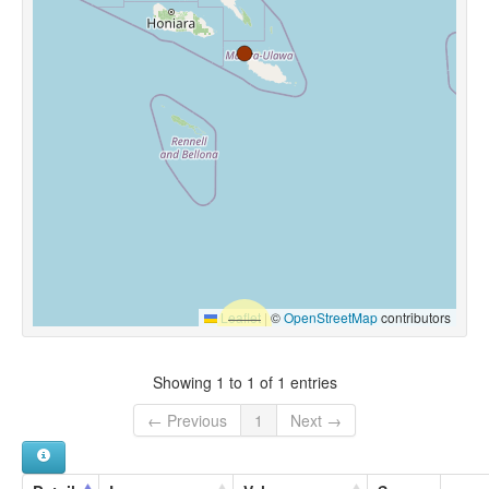
Leaflet
|
©
OpenStreetMap
contributors
Showing 1 to 1 of 1 entries
← Previous
1
Next →