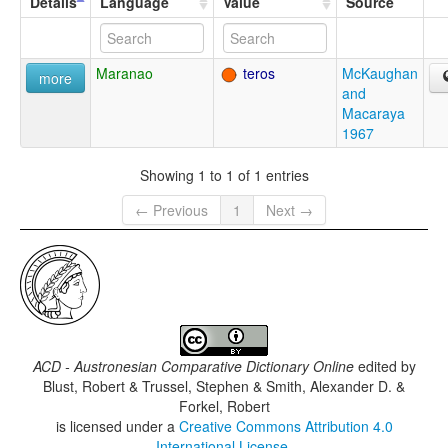
Details
Language
Value
Source
Maranao
teros
McKaughan
more
and
Macaraya
1967
Showing 1 to 1 of 1 entries
← Previous
1
Next →
ACD - Austronesian Comparative Dictionary Online
edited by
Blust, Robert & Trussel, Stephen & Smith, Alexander D. &
Forkel, Robert
is licensed under a
Creative Commons Attribution 4.0
International License
.