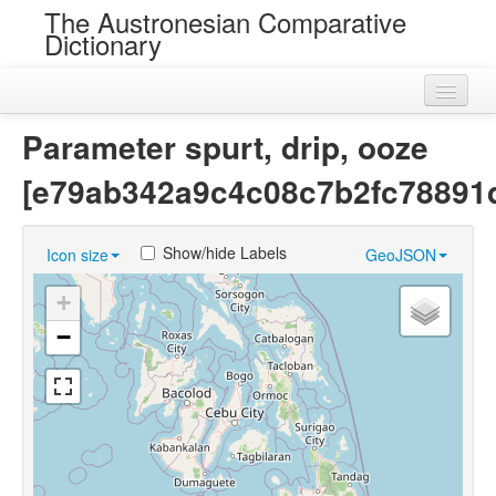
The Austronesian Comparative
Dictionary
Home
Parameter spurt, drip, ooze
Cognatesets
[e79ab342a9c4c08c7b2fc78891d
Roots
Show/hide Labels
Icon size
GeoJSON
Loans
+
Near Cognates
−
Chance Resemblances
Languages
Sources