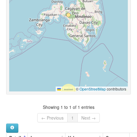
Leaflet
|
©
OpenStreetMap
contributors
Showing 1 to 1 of 1 entries
← Previous
1
Next →