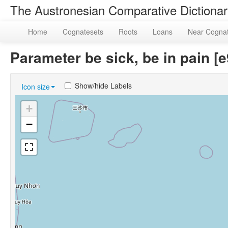
The Austronesian Comparative Dictiona
Home
Cognatesets
Roots
Loans
Near Cogna
Parameter be sick, be in pain 
Show/hide Labels
Icon size
+
−