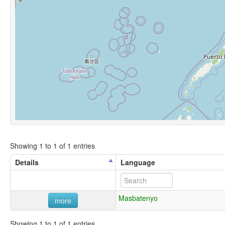
Showing 1 to 1 of 1 entries
Details
Language
Masbatenyo
more
Showing 1 to 1 of 1 entries