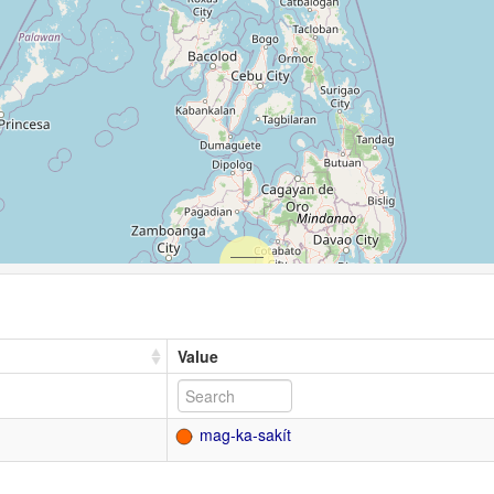
Value
mag-ka-sakít