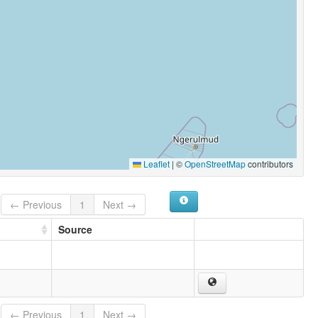
Leaflet
|
©
OpenStreetMap
contributors
← Previous
1
Next →
Source
← Previous
1
Next →