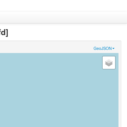
fd]
GeoJSON