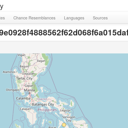
ry
tes
Chance Resemblances
Languages
Sources
[e9e0928f4888562f62d068f6a015da