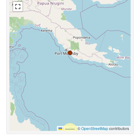
Leaflet
|
©
OpenStreetMap
contributors