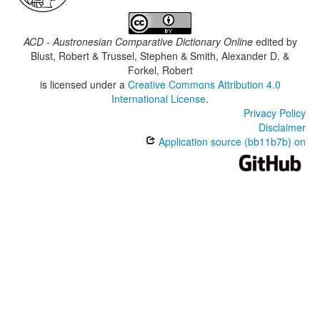
ACD - Austronesian Comparative Dictionary Online
edited by
Blust, Robert & Trussel, Stephen & Smith, Alexander D. &
Forkel, Robert
is licensed under a
Creative Commons Attribution 4.0
International License
.
Privacy Policy
Disclaimer
Application source (bb11b7b) on