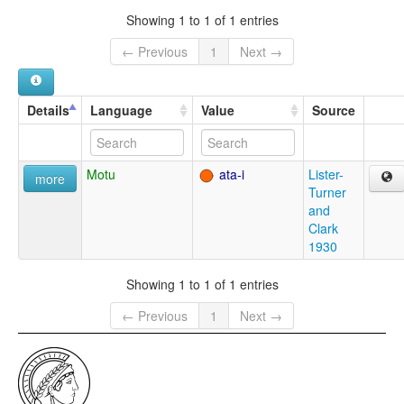
Showing 1 to 1 of 1 entries
← Previous
1
Next →
Details
Language
Value
Source
Motu
ata-i
Lister-
more
Turner
and
Clark
1930
Showing 1 to 1 of 1 entries
← Previous
1
Next →