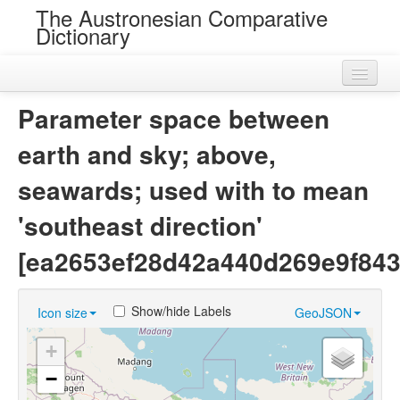
The Austronesian Comparative
Dictionary
Home
Parameter space between
Cognatesets
earth and sky; above,
Roots
seawards; used with to mean
Loans
'southeast direction'
Near Cognates
[ea2653ef28d42a440d269e9f843
Chance Resemblances
Show/hide Labels
Icon size
GeoJSON
Languages
+
Sources
−