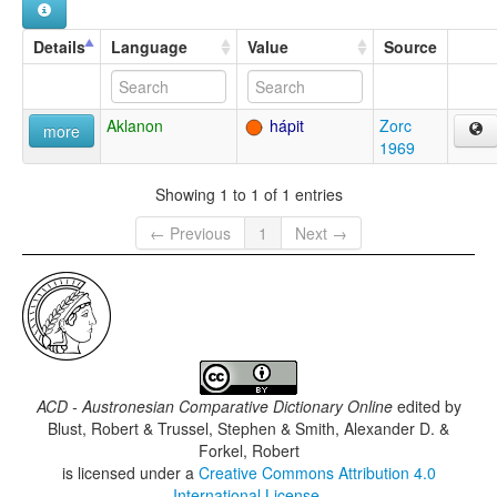
Details
Language
Value
Source
Aklanon
hápit
Zorc
more
1969
Showing 1 to 1 of 1 entries
← Previous
1
Next →
ACD - Austronesian Comparative Dictionary Online
edited by
Blust, Robert & Trussel, Stephen & Smith, Alexander D. &
Forkel, Robert
is licensed under a
Creative Commons Attribution 4.0
International License
.