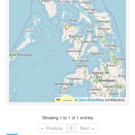
Leaflet
|
©
OpenStreetMap
contributors
Showing 1 to 1 of 1 entries
← Previous
1
Next →