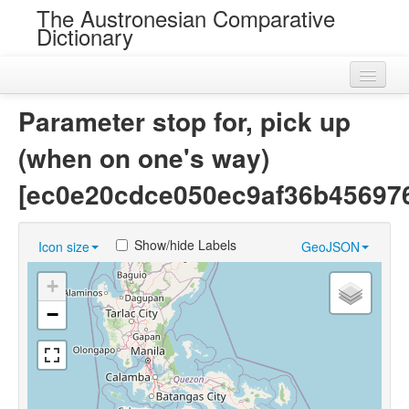
The Austronesian Comparative
Dictionary
Home
Parameter stop for, pick up
Cognatesets
(when on one's way)
Roots
[ec0e20cdce050ec9af36b45697
Loans
Show/hide Labels
Icon size
GeoJSON
Near Cognates
+
Chance Resemblances
−
Languages
Sources