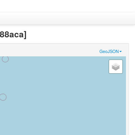
288aca]
GeoJSON