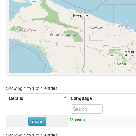
Showing 1 to 1 of 1 entries
Details
Language
Mussau
more
Showing 1 to 1 of 1 entries