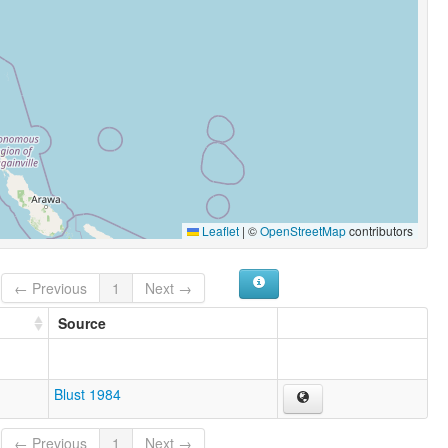
Leaflet
|
©
OpenStreetMap
contributors
← Previous
1
Next →
Source
Blust 1984
← Previous
1
Next →