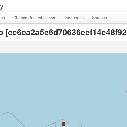
ry
tes
Chance Resemblances
Languages
Sources
up [ec6ca2a5e6d70636eef14e48f9