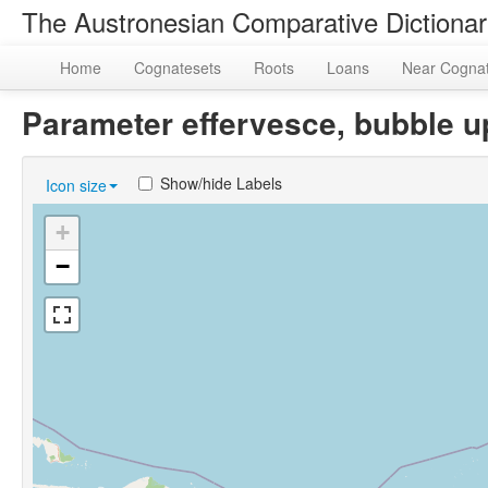
The Austronesian Comparative Dictiona
Home
Cognatesets
Roots
Loans
Near Cogna
Parameter effervesce, bubble 
Show/hide Labels
Icon size
+
−