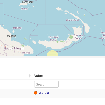
Value
ula-ula