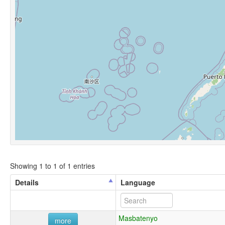
Showing 1 to 1 of 1 entries
Details
Language
Masbatenyo
more