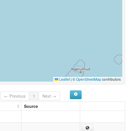
Leaflet
|
©
OpenStreetMap
contributors
← Previous
1
Next →
Source