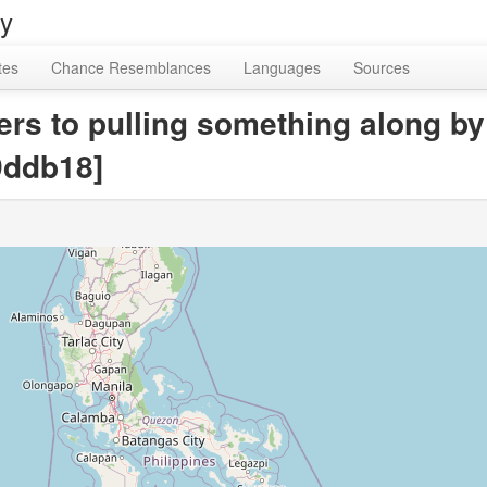
ry
tes
Chance Resemblances
Languages
Sources
fers to pulling something along by
9ddb18]