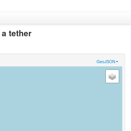
 a tether
GeoJSON