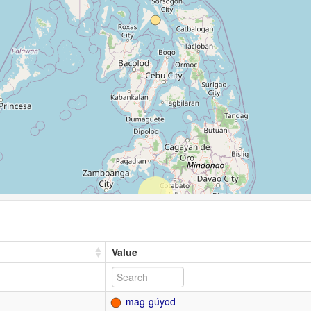
Value
mag-gúyod