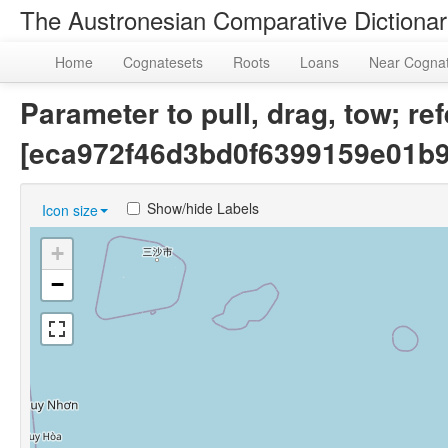
The Austronesian Comparative Dictiona
Home
Cognatesets
Roots
Loans
Near Cogna
Parameter to pull, drag, tow; re
[eca972f46d3bd0f6399159e01b
Show/hide Labels
Icon size
+
−