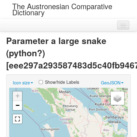
The Austronesian Comparative
Dictionary
Home
Parameter a large snake
Cognatesets
(python?)
Roots
[eee297a293587483d5c40fb9467
Loans
Show/hide Labels
Icon size
GeoJSON
Near Cognates
+
Chance Resemblances
−
Languages
Sources