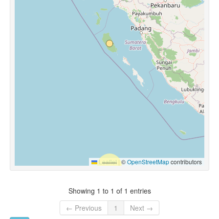
Leaflet
|
©
OpenStreetMap
contributors
Showing 1 to 1 of 1 entries
← Previous
1
Next →