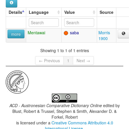
Details
Language
Value
Source
Mentawai
saba
Morris
more
1900
Showing 1 to 1 of 1 entries
← Previous
1
Next →
ACD - Austronesian Comparative Dictionary Online
edited by
Blust, Robert & Trussel, Stephen & Smith, Alexander D. &
Forkel, Robert
is licensed under a
Creative Commons Attribution 4.0
International License
.