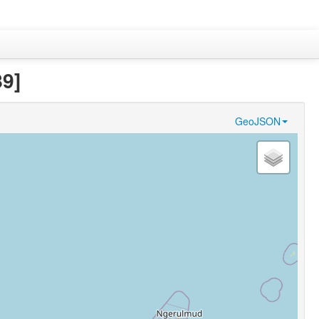
89]
GeoJSON