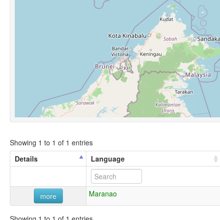
Showing 1 to 1 of 1 entries
Details
Language
Maranao
more
Showing 1 to 1 of 1 entries