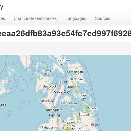
ry
tes
Chance Resemblances
Languages
Sources
[eeeaa26dfb83a93c54fe7cd997f692