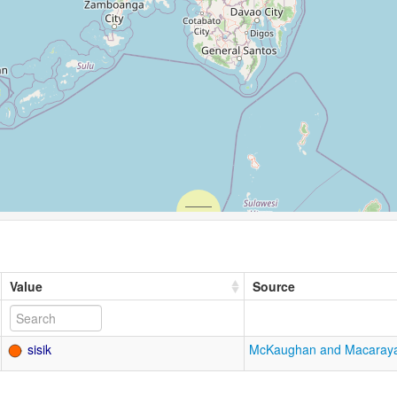
Value
Source
sisik
McKaughan and Macaray