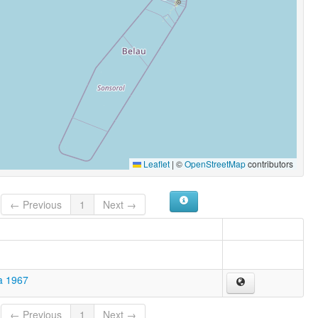
Leaflet
|
©
OpenStreetMap
contributors
← Previous
1
Next →
a 1967
← Previous
1
Next →