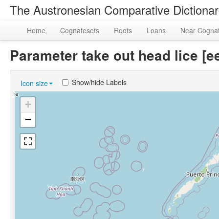
The Austronesian Comparative Dictiona
Home
Cognatesets
Roots
Loans
Near Cogna
Parameter take out head lice 
Show/hide Labels
Icon size
+
−