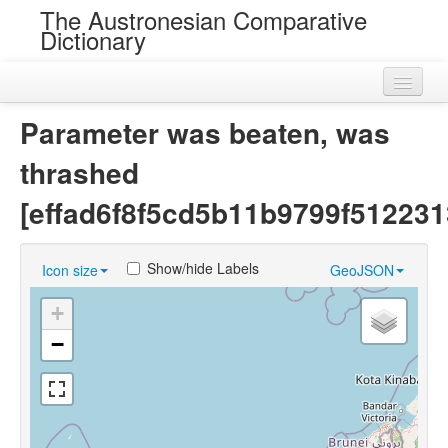
The Austronesian Comparative
Dictionary
Home
Parameter was beaten, was
Cognatesets
thrashed
Roots
[effad6f8f5cd5b11b9799f512231
Loans
Show/hide Labels
Icon size
GeoJSON
Near Cognates
+
Chance Resemblances
−
Languages
Sources