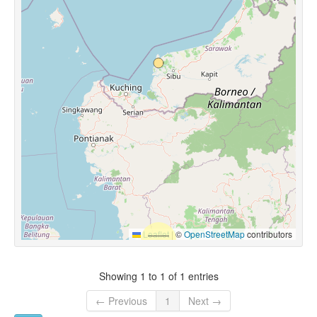
Leaflet
|
©
OpenStreetMap
contributors
Showing 1 to 1 of 1 entries
← Previous
1
Next →