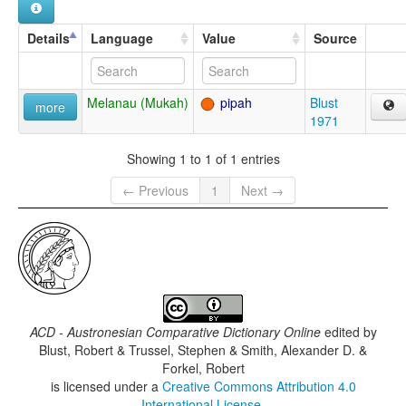
Details
Language
Value
Source
Melanau (Mukah)
pipah
Blust
more
1971
Showing 1 to 1 of 1 entries
← Previous
1
Next →
ACD - Austronesian Comparative Dictionary Online
edited by
Blust, Robert & Trussel, Stephen & Smith, Alexander D. &
Forkel, Robert
is licensed under a
Creative Commons Attribution 4.0
International License
.