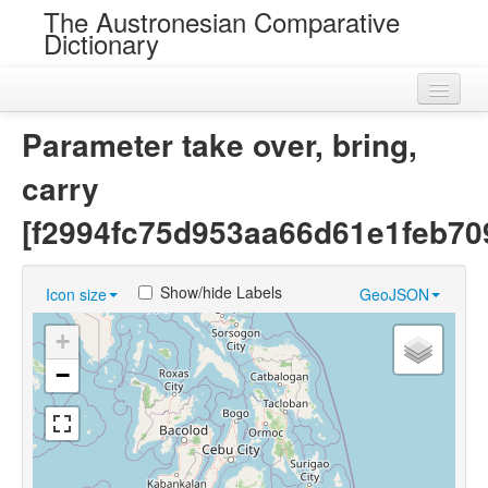
The Austronesian Comparative
Dictionary
Home
Parameter take over, bring,
Cognatesets
carry
Roots
[f2994fc75d953aa66d61e1feb70
Loans
Show/hide Labels
Icon size
GeoJSON
Near Cognates
+
Chance Resemblances
−
Languages
Sources