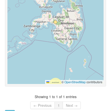
Leaflet
|
©
OpenStreetMap
contributors
Showing 1 to 1 of 1 entries
← Previous
1
Next →