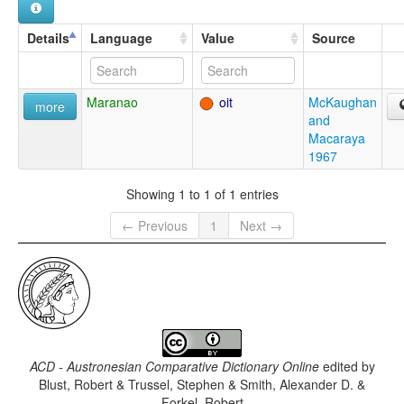
Details
Language
Value
Source
Maranao
oit
McKaughan
more
and
Macaraya
1967
Showing 1 to 1 of 1 entries
← Previous
1
Next →
ACD - Austronesian Comparative Dictionary Online
edited by
Blust, Robert & Trussel, Stephen & Smith, Alexander D. &
Forkel, Robert