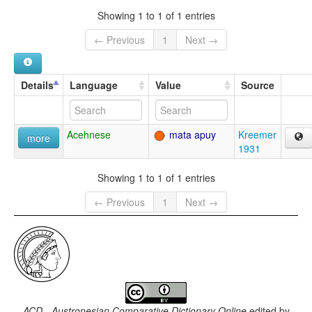
Showing 1 to 1 of 1 entries
← Previous
1
Next →
Details
Language
Value
Source
Acehnese
mata apuy
Kreemer
more
1931
Showing 1 to 1 of 1 entries
← Previous
1
Next →
ACD - Austronesian Comparative Dictionary Online
edited by