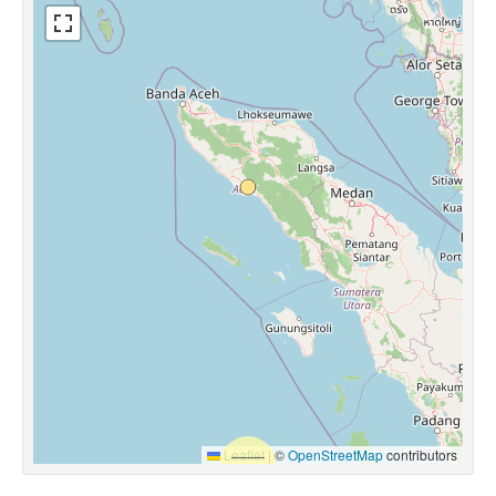
Leaflet
|
©
OpenStreetMap
contributors