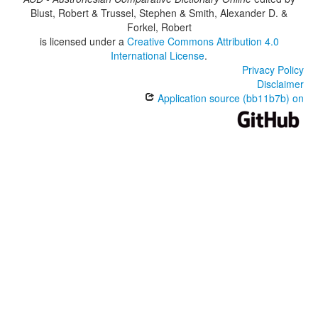
Blust, Robert & Trussel, Stephen & Smith, Alexander D. &
Forkel, Robert
is licensed under a
Creative Commons Attribution 4.0
International License
.
Privacy Policy
Disclaimer
Application source (bb11b7b) on