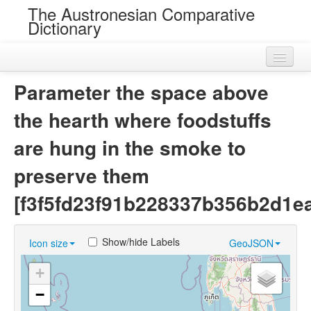
The Austronesian Comparative
Dictionary
Home
Parameter the space above
Cognatesets
the hearth where foodstuffs
Roots
are hung in the smoke to
Loans
preserve them
Near Cognates
[f3f5fd23f91b228337b356b2d1e
Chance Resemblances
Show/hide Labels
Icon size
GeoJSON
Languages
+
Sources
−