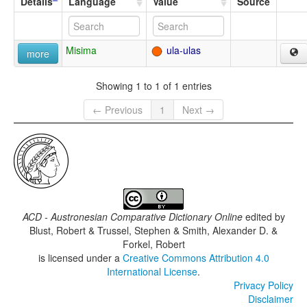
Details
Language
Value
Source
Misima
ula-ulas
more
Showing 1 to 1 of 1 entries
← Previous
1
Next →
ACD - Austronesian Comparative Dictionary Online
edited by
Blust, Robert & Trussel, Stephen & Smith, Alexander D. &
Forkel, Robert
is licensed under a
Creative Commons Attribution 4.0
International License
.
Privacy Policy
Disclaimer