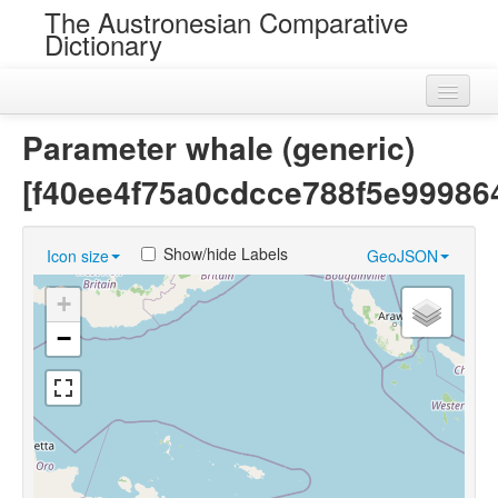
The Austronesian Comparative
Dictionary
Home
Parameter whale (generic)
Cognatesets
[f40ee4f75a0cdcce788f5e99986
Roots
Show/hide Labels
Icon size
GeoJSON
Loans
+
Near Cognates
−
Chance Resemblances
Languages
Sources