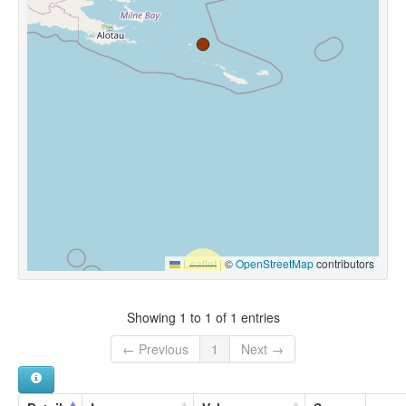
Leaflet
|
©
OpenStreetMap
contributors
Showing 1 to 1 of 1 entries
← Previous
1
Next →