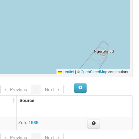
Leaflet
|
©
OpenStreetMap
contributors
← Previous
1
Next →
Source
Zorc 1969
← Previous
1
Next →