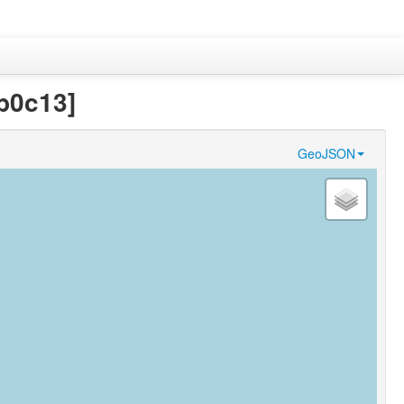
b0c13]
GeoJSON