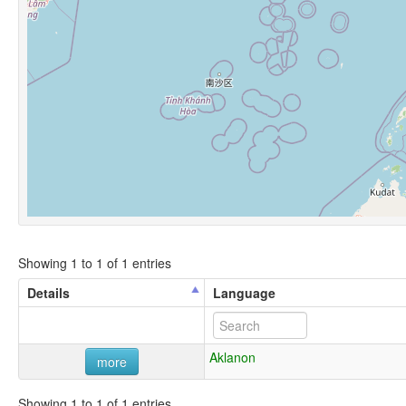
Showing 1 to 1 of 1 entries
Details
Language
Aklanon
more
Showing 1 to 1 of 1 entries