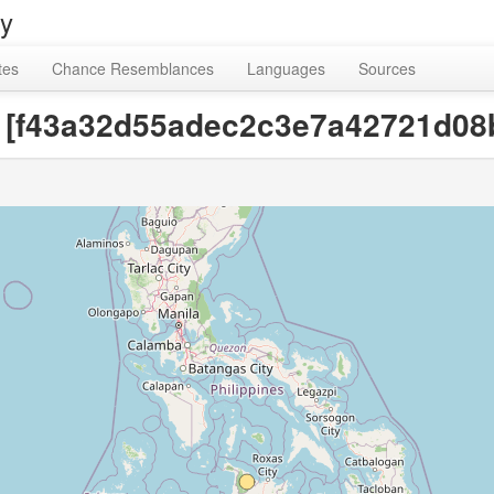
ry
tes
Chance Resemblances
Languages
Sources
ce [f43a32d55adec2c3e7a42721d08