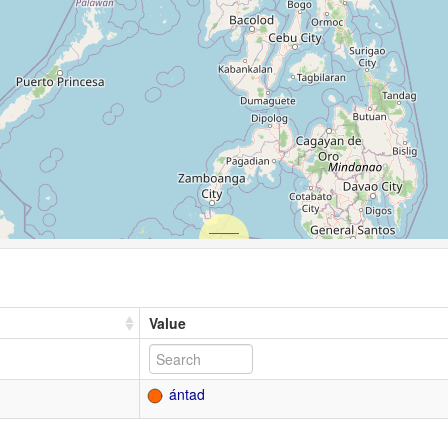
Value
ántad