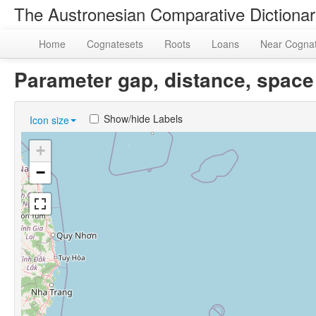
The Austronesian Comparative Dictiona
Home
Cognatesets
Roots
Loans
Near Cogna
Parameter gap, distance, spa
Show/hide Labels
Icon size
+
−