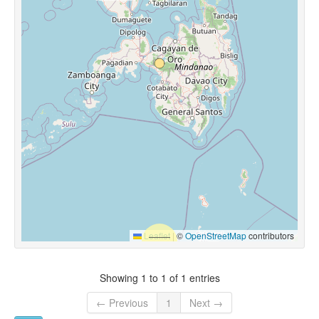
Leaflet
|
©
OpenStreetMap
contributors
Showing 1 to 1 of 1 entries
← Previous
1
Next →