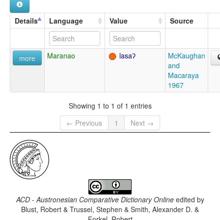
Details
Language
Value
Source
Maranao
lasaʔ
McKaughan
more
and
Macaraya
1967
Showing 1 to 1 of 1 entries
← Previous
1
Next →
ACD - Austronesian Comparative Dictionary Online
edited by
Blust, Robert & Trussel, Stephen & Smith, Alexander D. &
Forkel, Robert