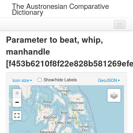
The Austronesian Comparative
Dictionary
Home
Parameter to beat, whip,
Cognatesets
manhandle
Roots
[f453b6210f8f22e828b581269efe
Loans
Show/hide Labels
Icon size
GeoJSON
Near Cognates
+
Chance Resemblances
−
Languages
Sources