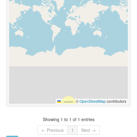
Leaflet
|
©
OpenStreetMap
contributors
Showing 1 to 1 of 1 entries
← Previous
1
Next →