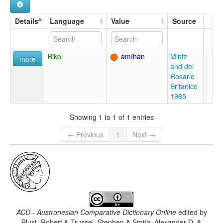
Details
Language
Value
Source
Bikol
amíhan
Mintz
more
and del
Rosario
Britanico
1985
Showing 1 to 1 of 1 entries
← Previous
1
Next →
ACD - Austronesian Comparative Dictionary Online
edited by
Blust, Robert & Trussel, Stephen & Smith, Alexander D. &