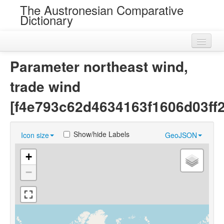
The Austronesian Comparative
Dictionary
Home
Parameter northeast wind,
Cognatesets
trade wind
Roots
[f4e793c62d4634163f1606d03ff
Loans
Show/hide Labels
Icon size
GeoJSON
Near Cognates
+
Chance Resemblances
−
Languages
Sources