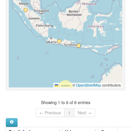
Leaflet
|
©
OpenStreetMap
contributors
Showing 1 to 6 of 6 entries
← Previous
1
Next →