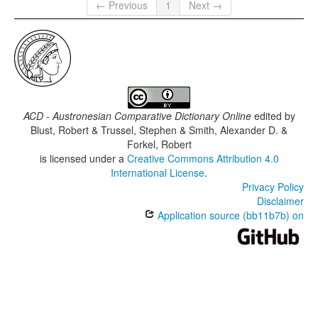
← Previous
1
Next →
ACD - Austronesian Comparative Dictionary Online
edited by
Blust, Robert & Trussel, Stephen & Smith, Alexander D. &
Forkel, Robert
is licensed under a
Creative Commons Attribution 4.0
International License
.
Privacy Policy
Disclaimer
Application source (bb11b7b) on