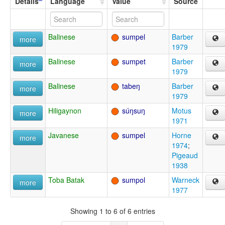
Details
Language
Value
Source
Balinese
sumpel
Barber
more
1979
Balinese
sumpet
Barber
more
1979
Balinese
tabeŋ
Barber
more
1979
Hiligaynon
súŋsuŋ
Motus
more
1971
Javanese
sumpel
Horne
more
1974
;
Pigeaud
1938
Toba Batak
sumpol
Warneck
more
1977
Showing 1 to 6 of 6 entries