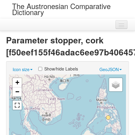
The Austronesian Comparative
Dictionary
Home
Parameter stopper, cork
Cognatesets
[f50eef155f46adac6ee97b40645
Roots
Show/hide Labels
Icon size
GeoJSON
Loans
+
Near Cognates
−
Chance Resemblances
Languages
Sources