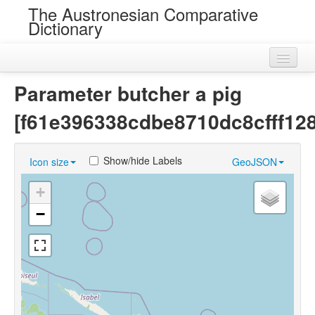
The Austronesian Comparative
Dictionary
Home
Parameter butcher a pig
Cognatesets
[f61e396338cdbe8710dc8cfff12
Roots
Show/hide Labels
Icon size
GeoJSON
Loans
+
Near Cognates
−
Chance Resemblances
Languages
Sources