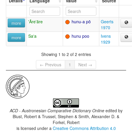
Details
Language
Value
Source
'Āre'āre
hunu-a pō
Geerts
more
1970
Sa'a
hunu poo
Ivens
more
1929
Showing 1 to 2 of 2 entries
← Previous
1
Next →
ACD - Austronesian Comparative Dictionary Online
edited by
Blust, Robert & Trussel, Stephen & Smith, Alexander D. &
Forkel, Robert
is licensed under a
Creative Commons Attribution 4.0