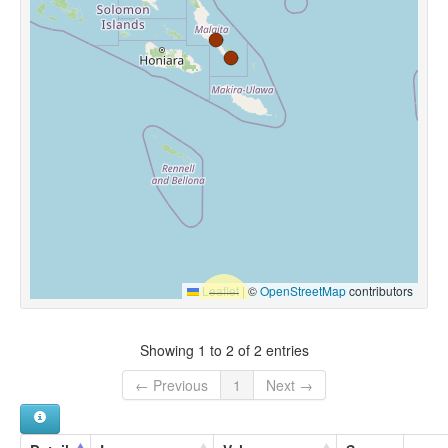
Leaflet
|
©
OpenStreetMap
contributors
Showing 1 to 2 of 2 entries
← Previous
1
Next →