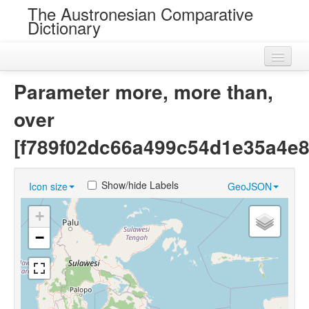
The Austronesian Comparative
Dictionary
Home
Parameter more, more than,
Cognatesets
over
Roots
[f789f02dc66a499c54d1e35a4e8
Loans
Show/hide Labels
Icon size
GeoJSON
Near Cognates
+
Chance Resemblances
−
Languages
Sources