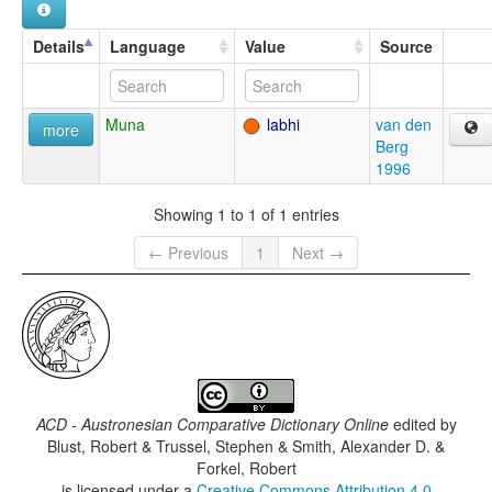
Details
Language
Value
Source
Muna
labhi
van den
more
Berg
1996
Showing 1 to 1 of 1 entries
← Previous
1
Next →
ACD - Austronesian Comparative Dictionary Online
edited by
Blust, Robert & Trussel, Stephen & Smith, Alexander D. &
Forkel, Robert
is licensed under a
Creative Commons Attribution 4.0