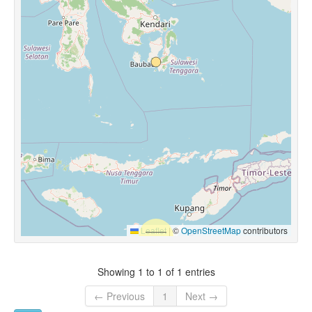
Leaflet
|
©
OpenStreetMap
contributors
Showing 1 to 1 of 1 entries
← Previous
1
Next →