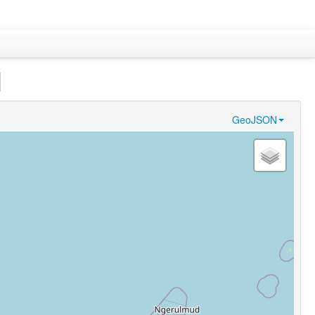
]
GeoJSON