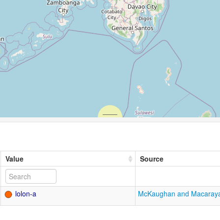
Value
Source
lolon-a
McKaughan and Macaray