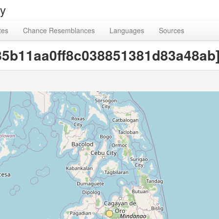
ry
tes
Chance Resemblances
Languages
Sources
f9585b11aa0ff8c038851381d83a48ab