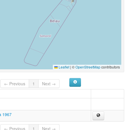
Leaflet
|
©
OpenStreetMap
contributors
← Previous
1
Next →
a 1967
← Previous
1
Next →