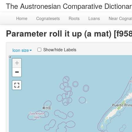
The Austronesian Comparative Dictiona
Home
Cognatesets
Roots
Loans
Near Cogna
Parameter roll it up (a mat) [
Show/hide Labels
Icon size
+
−