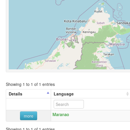
Showing 1 to 1 of 1 entries
Details
Language
Maranao
more
Showing 1 to 1 of 1 entries